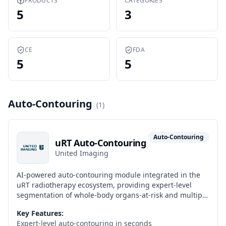
PRODUCTS
CATEGORIES
5
3
CE
FDA
5
5
Auto-Contouring
(
1
)
Auto-Contouring
uRT Auto-Contouring
United Imaging
AI-powered auto-contouring module integrated in the
uRT radiotherapy ecosystem, providing expert-level
segmentation of whole-body organs-at-risk and multiple
tumor sites in seconds as part of the native AI workflow
Key Features:
of the uRT-linac 506c and the uCT-ART online adaptive
Expert-level auto-contouring in seconds
workflow.