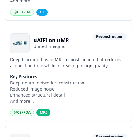
And more...
CE/FDA
CT
Reconstruction
uAIFI on uMR
United Imaging
Deep learning-based MRI reconstruction that reduces
acquisition time while increasing image quality.
Key Features:
Deep neural network reconstruction
Reduced image noise
Enhanced structural detail
And more...
CE/FDA
MRI
Reconstruction