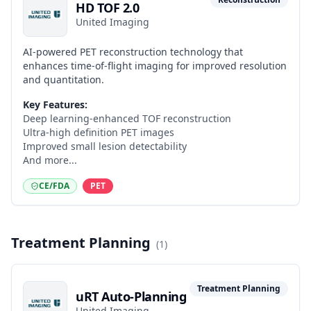
HD TOF 2.0
United Imaging
AI-powered PET reconstruction technology that
enhances time-of-flight imaging for improved resolution
and quantitation.
Key Features:
Deep learning-enhanced TOF reconstruction
Ultra-high definition PET images
Improved small lesion detectability
And more...
CE/FDA
PET
Treatment Planning
(
1
)
Treatment Planning
uRT Auto-Planning
United Imaging