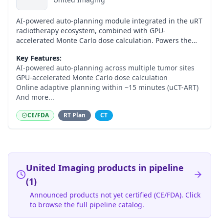
AI-powered auto-planning module integrated in the uRT
radiotherapy ecosystem, combined with GPU-
accelerated Monte Carlo dose calculation. Powers the
uCT-ART online adaptive workflow on the CE-marked
Key Features:
uRT-linac 506c, completing adaptive plans in
AI-powered auto-planning across multiple tumor sites
approximately 15 minutes.
GPU-accelerated Monte Carlo dose calculation
Online adaptive planning within ~15 minutes (uCT-ART)
And more...
CE/FDA
RT Plan
CT
United Imaging
products in pipeline
(
1
)
Announced products not yet certified (CE/FDA). Click
to browse the full pipeline catalog.