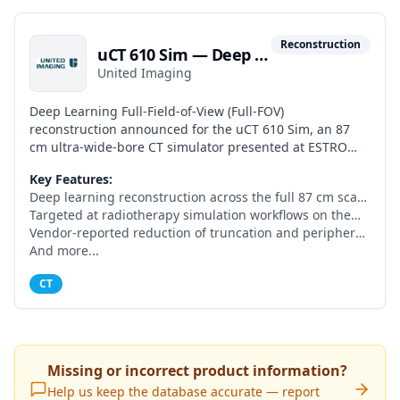
Reconstruction
uCT 610 Sim — Deep Learning Full-FOV Reconstruction
United Imaging
Deep Learning Full-Field-of-View (Full-FOV)
reconstruction announced for the uCT 610 Sim, an 87
cm ultra-wide-bore CT simulator presented at ESTRO
2026. Designed to provide artifact-suppressed, full-FOV
Key Features:
images across the entire bore for radiotherapy
Deep learning reconstruction across the full 87 cm scan
simulation, including large patients and immobilisation
field
Targeted at radiotherapy simulation workflows on the
devices. Labelled by the vendor as 'under development;
uCT 610 Sim
Vendor-reported reduction of truncation and peripheral
not for sale or clinical use, not yet available in Europe.'
artifacts
And more...
CT
Missing or incorrect product information?
Help us keep the database accurate — report