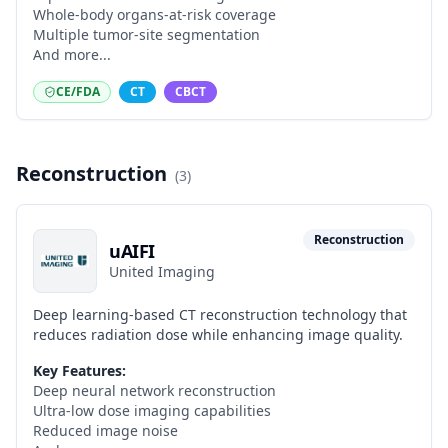
Whole-body organs-at-risk coverage
Multiple tumor-site segmentation
And more...
CE/FDA
CT
CBCT
Reconstruction
(
3
)
Reconstruction
uAIFI
United Imaging
Deep learning-based CT reconstruction technology that
reduces radiation dose while enhancing image quality.
Key Features:
Deep neural network reconstruction
Ultra-low dose imaging capabilities
Reduced image noise