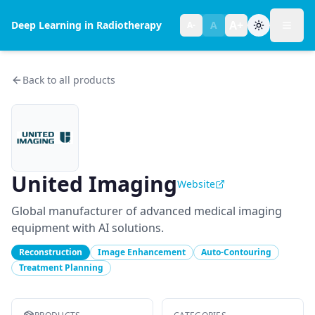
A+
Deep Learning in Radiotherapy
A
A-
Toggl
Text size:
normal
Back to all products
United Imaging
Website
Global manufacturer of advanced medical imaging
equipment with AI solutions.
Reconstruction
Image Enhancement
Auto-Contouring
Treatment Planning