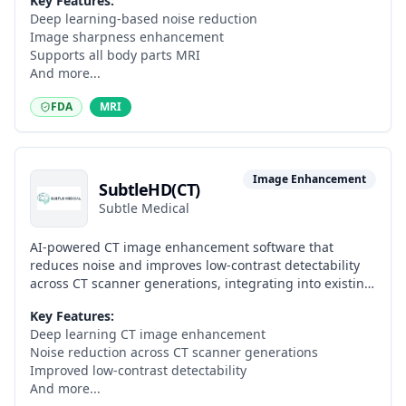
Key Features:
Deep learning-based noise reduction
Image sharpness enhancement
Supports all body parts MRI
And more...
FDA
MRI
Image Enhancement
SubtleHD(CT)
Subtle Medical
AI-powered CT image enhancement software that
reduces noise and improves low-contrast detectability
across CT scanner generations, integrating into existing
clinical workflows.
Key Features:
Deep learning CT image enhancement
Noise reduction across CT scanner generations
Improved low-contrast detectability
And more...