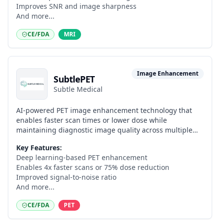
Improves SNR and image sharpness
And more...
CE/FDA
MRI
Image Enhancement
SubtlePET
Subtle Medical
AI-powered PET image enhancement technology that
enables faster scan times or lower dose while
maintaining diagnostic image quality across multiple
radiotracers.
Key Features:
Deep learning-based PET enhancement
Enables 4x faster scans or 75% dose reduction
Improved signal-to-noise ratio
And more...
CE/FDA
PET