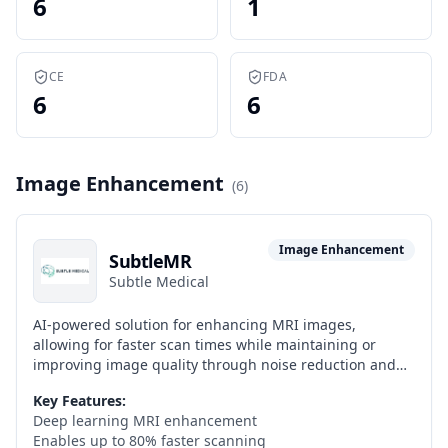
6
1
CE
FDA
6
6
Image Enhancement
(
6
)
Image Enhancement
SubtleMR
Subtle Medical
AI-powered solution for enhancing MRI images,
allowing for faster scan times while maintaining or
improving image quality through noise reduction and
resolution enhancement.
Key Features:
Deep learning MRI enhancement
Enables up to 80% faster scanning