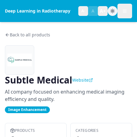
A+
Deep Learning in Radiotherapy
A
A-
Toggl
Text size:
normal
Back to all products
Subtle Medical
Website
AI company focused on enhancing medical imaging
efficiency and quality.
Image Enhancement
PRODUCTS
CATEGORIES