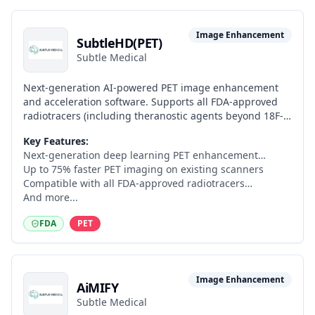
Image Enhancement
SubtleHD(PET)
Subtle Medical
Next-generation AI-powered PET image enhancement
and acceleration software. Supports all FDA-approved
radiotracers (including theranostic agents beyond 18F-
FDG), enables up to 75% faster PET imaging on existing
Key Features:
PET/CT and PET/MR scanners, leverages anatomical CT
Next-generation deep learning PET enhancement
data to improve reconstruction quality, and provides
architecture
Up to 75% faster PET imaging on existing scanners
adjustable denoising and improved SUVmax
Compatible with all FDA-approved radiotracers
quantitative accuracy.
including theranostic agents
And more...
FDA
PET
Image Enhancement
AiMIFY
Subtle Medical