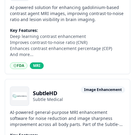
AI-powered solution for enhancing gadolinium-based
contrast agent MRI images, improving contrast-to-noise
ratio and lesion visibility in brain imaging.
Key Features:
Deep learning contrast enhancement
Improves contrast-to-noise ratio (CNR)
Enhances contrast enhancement percentage (CEP)
And more...
FDA
MRI
Image Enhancement
SubtleHD
Subtle Medical
AI-powered general-purpose MRI enhancement
software for noise reduction and image sharpness
improvement across all body parts. Part of the Subtle-
ELITE suite alongside SubtleSYNTH and SubtleALIGN.