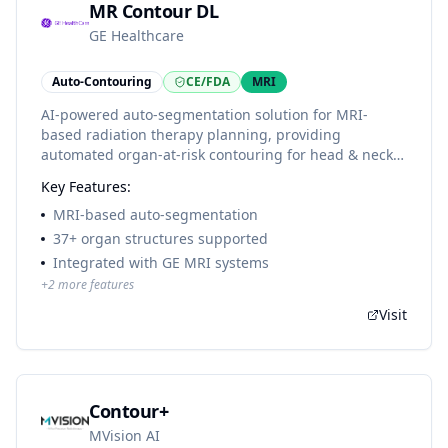
MR Contour DL
GE Healthcare
Auto-Contouring
CE/FDA
MRI
AI-powered auto-segmentation solution for MRI-
based radiation therapy planning, providing
automated organ-at-risk contouring for head & neck
and pelvic anatomies.
Key Features:
MRI-based auto-segmentation
37+ organ structures supported
Integrated with GE MRI systems
+
2
more features
Visit
Contour+
MVision AI