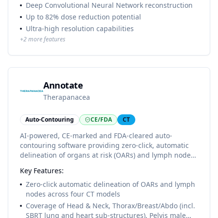
Deep Convolutional Neural Network reconstruction
Up to 82% dose reduction potential
Ultra-high resolution capabilities
+
2
more features
Annotate
Therapanacea
Auto-Contouring
CE/FDA
CT
AI-powered, CE-marked and FDA-cleared auto-
contouring software providing zero-click, automatic
delineation of organs at risk (OARs) and lymph nodes
for all major cancer sites. The ART-Plan structure
Key Features:
library v3.2.0 publishes four CT models: Head & Neck
(46 OARs, 19 LNs), Thorax/Breast/Abdo including SBRT
Zero-click automatic delineation of OARs and lymph
lung and heart sub-structures (73 OARs, 12 LNs),
nodes across four CT models
Pelvis Male (19 OARs, 15 LNs, 3 ROIs) and Pelvis
Coverage of Head & Neck, Thorax/Breast/Abdo (incl.
Female (18 OARs, 20 LNs, 2 ROIs). Cloud-based, GDPR-
SBRT lung and heart sub-structures), Pelvis male