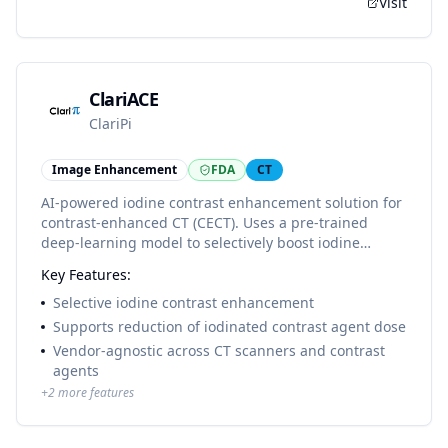
Visit
ClariACE
ClariPi
Image Enhancement
FDA
CT
AI-powered iodine contrast enhancement solution for
contrast-enhanced CT (CECT). Uses a pre-trained
deep-learning model to selectively boost iodine
contrast signal in CT images without amplifying noise,
Key Features:
supporting reduced iodinated contrast agent dose
while preserving diagnostic image quality.
Selective iodine contrast enhancement
Supports reduction of iodinated contrast agent dose
Vendor-agnostic across CT scanners and contrast
agents
+
2
more features