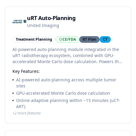
uRT Auto-Planning
United Imaging
Treatment Planning
CE/FDA
RT Plan
CT
AI-powered auto-planning module integrated in the
uRT radiotherapy ecosystem, combined with GPU-
accelerated Monte Carlo dose calculation. Powers the
uCT-ART online adaptive workflow on the CE-marked
Key Features:
uRT-linac 506c, completing adaptive plans in
approximately 15 minutes.
AI-powered auto-planning across multiple tumor
sites
GPU-accelerated Monte Carlo dose calculation
Online adaptive planning within ~15 minutes (uCT-
ART)
+
2
more features