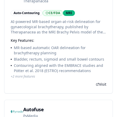
Therapanacea
Auto-Contouring
CE/FDA
MRI
AI-powered MR-based organ-at-risk delineation for
gynaecological brachytherapy, published by
Therapanacea as the MRI Brachy Pelvis model of the
ART-Plan+ segmentation library (4 OARs: bladder,
Key Features:
rectum, sigmoid, small bowel), contoured according
to the EMBRACE / Pötter et al. 2018 (ESTRO)
MR-based automatic OAR delineation for
recommendations.
brachytherapy planning
Bladder, rectum, sigmoid and small bowel contours
Contouring aligned with the EMBRACE studies and
Pötter et al. 2018 (ESTRO) recommendations
+
2
more features
Visit
Autofuse
PyMedix