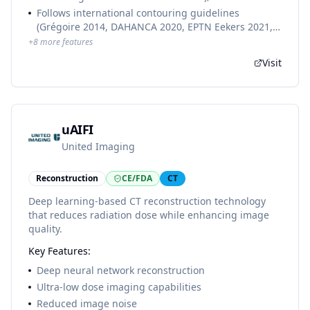
compliant, with seamless TPS integration and batch
and female
Follows international contouring guidelines
processing. MRI models are part of MR-Box and
(Grégoire 2014, DAHANCA 2020, EPTN Eekers 2021,
BrachyBox (separate products).
Mir 2020, ESTRO Offersen 2015, Gay 2012, Valentini
+
8
more features
2016, UK SABR Consortium 2019)
Visit
uAIFI
United Imaging
Reconstruction
CE/FDA
CT
Deep learning-based CT reconstruction technology
that reduces radiation dose while enhancing image
quality.
Key Features:
Deep neural network reconstruction
Ultra-low dose imaging capabilities
Reduced image noise