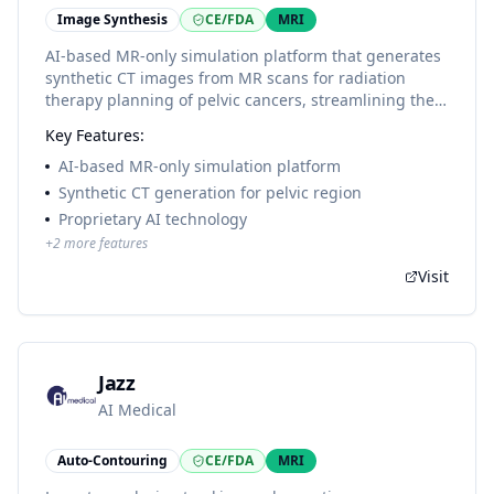
Image Synthesis
CE/FDA
MRI
AI-based MR-only simulation platform that generates
synthetic CT images from MR scans for radiation
therapy planning of pelvic cancers, streamlining the
radiation therapy planning process with proprietary
Key Features:
algorithms.
AI-based MR-only simulation platform
Synthetic CT generation for pelvic region
Proprietary AI technology
+
2
more features
Visit
Jazz
AI Medical
Auto-Contouring
CE/FDA
MRI