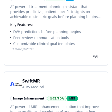
AI-powered treatment planning assistant that
provides predictive, patient-specific insights on
achievable dosimetric goals before planning begins.
Uses machine learning models based on 5000+
Key Features:
clinically delivered plans from Johns Hopkins
University to drive continuous improvement in plan
DVH predictions before planning begins
quality.
Peer review communication tools
Customizable clinical goal templates
+
3
more features
Visit
SwiftMR
AIRS Medical
Image Enhancement
CE/FDA
MRI
AI-powered MRI enhancement solution that improves
image quality and resolution of accelerated or low-