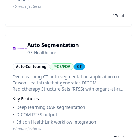
+
5
more features
Visit
Auto Segmentation
GE Healthcare
Auto-Contouring
CE/FDA
CT
Deep learning CT auto-segmentation application on
Edison HealthLink that generates DICOM
Radiotherapy Structure Sets (RTSS) with organs-at-risk
contours for radiation therapy planning review and
Key Features:
editing.
Deep learning OAR segmentation
DICOM RTSS output
Edison HealthLink workflow integration
+
1
more features