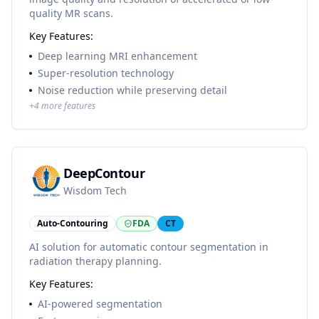
quality MR scans.
Key Features:
Deep learning MRI enhancement
Super-resolution technology
Noise reduction while preserving detail
+
4
more features
DeepContour
Wisdom Tech
Auto-Contouring
FDA
CT
AI solution for automatic contour segmentation in
radiation therapy planning.
Key Features:
AI-powered segmentation