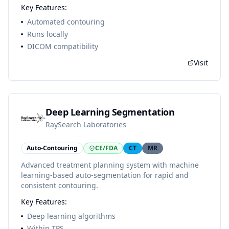
Key Features:
Automated contouring
Runs locally
DICOM compatibility
Visit
Deep Learning Segmentation
RaySearch Laboratories
Auto-Contouring
CE/FDA
CT
MR
Advanced treatment planning system with machine
learning-based auto-segmentation for rapid and
consistent contouring.
Key Features:
Deep learning algorithms
Within TPS