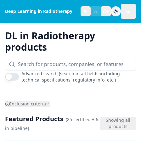
A+
Deep Learning in Radiotherapy
A
A-
Toggl
Text size:
normal
DL in Radiotherapy
products
Advanced search (search in all fields including
technical specifications, regulatory info, etc.)
Inclusion criteria
Featured Products
(
85
certified
+ 6
Showing all
products
in pipeline
)