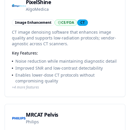
PixelShine
AlgoMedica
Image Enhancement
CE/FDA
CT
CT image denoising software that enhances image
quality and supports low-radiation protocols; vendor-
agnostic across CT scanners.
Key Features:
Noise reduction while maintaining diagnostic detail
Improved SNR and low-contrast detectability
Enables lower-dose CT protocols without
compromising quality
+
4
more features
MRCAT Pelvis
Philips