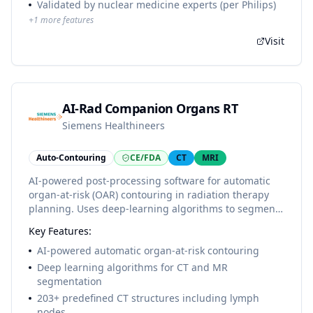
Validated by nuclear medicine experts (per Philips)
+
1
more features
Visit
AI-Rad Companion Organs RT
Siemens Healthineers
Auto-Contouring
CE/FDA
CT
MRI
AI-powered post-processing software for automatic
organ-at-risk (OAR) contouring in radiation therapy
planning. Uses deep-learning algorithms to segment
pre-defined anatomical structures from CT and MR
Key Features:
images. Part of the AI-Rad Companion family of
intelligent software assistants.
AI-powered automatic organ-at-risk contouring
Deep learning algorithms for CT and MR
segmentation
203+ predefined CT structures including lymph
nodes