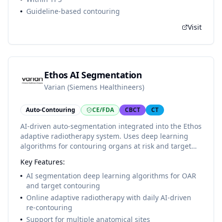
Guideline-based contouring
Visit
Ethos AI Segmentation
Varian (Siemens Healthineers)
Auto-Contouring
CE/FDA
CBCT
CT
AI-driven auto-segmentation integrated into the Ethos
adaptive radiotherapy system. Uses deep learning
algorithms for contouring organs at risk and target
volumes, enabling online adaptive radiotherapy
Key Features:
workflows with AI-generated contours available in
minutes at the treatment console.
AI segmentation deep learning algorithms for OAR
and target contouring
Online adaptive radiotherapy with daily AI-driven
re-contouring
Support for multiple anatomical sites