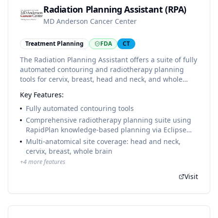
Radiation Planning Assistant (RPA)
MD Anderson Cancer Center
Treatment Planning
FDA
CT
The Radiation Planning Assistant offers a suite of fully
automated contouring and radiotherapy planning
tools for cervix, breast, head and neck, and whole
brain cancers. Developed at MD Anderson Cancer
Key Features:
Center and offered free to clinics in low- and middle-
income countries (LMICs) to improve global access to
Fully automated contouring tools
high-quality radiotherapy. Not marketed in the USA
Comprehensive radiotherapy planning suite using
despite FDA clearance.
RapidPlan knowledge-based planning via Eclipse
API
Multi-anatomical site coverage: head and neck,
cervix, breast, whole brain
+
4
more features
Visit