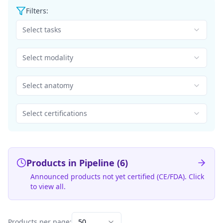
Filters:
Select tasks
Select modality
Select anatomy
Select certifications
Products in Pipeline (
6
)
Announced products not yet certified (CE/FDA). Click
to view all.
Products per page:
50