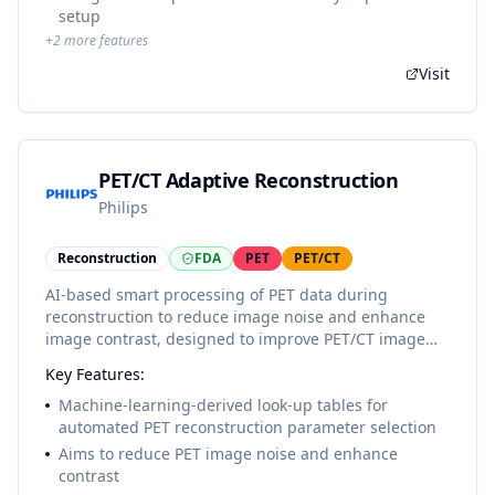
setup
+
2
more features
Visit
PET/CT Adaptive Reconstruction
Philips
Reconstruction
FDA
PET
PET/CT
AI-based smart processing of PET data during
reconstruction to reduce image noise and enhance
image contrast, designed to improve PET/CT image
quality. Implemented as look-up tables for automated
Key Features:
selection of PET reconstruction parameters.
Machine-learning-derived look-up tables for
automated PET reconstruction parameter selection
Aims to reduce PET image noise and enhance
contrast