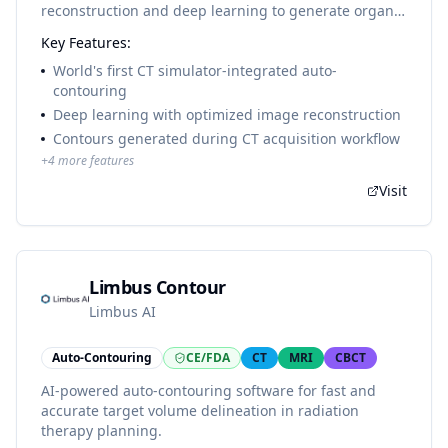
reconstruction and deep learning to generate organ-
at-risk contours directly during CT image acquisition,
Key Features:
eliminating the need for separate contouring
workstations. Available on SOMATOM go.Sim and
World's first CT simulator-integrated auto-
SOMATOM go.Open Pro.
contouring
Deep learning with optimized image reconstruction
Contours generated during CT acquisition workflow
+
4
more features
Visit
Limbus Contour
Limbus AI
Auto-Contouring
CE/FDA
CT
MRI
CBCT
AI-powered auto-contouring software for fast and
accurate target volume delineation in radiation
therapy planning.