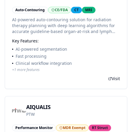
Auto-Contouring
CE/FDA
CT
MRI
AI-powered auto-contouring solution for radiation
therapy planning with deep learning algorithms for
accurate guideline-based organ-at-risk and lymph
node region delineation. Supports 300+ structures
Key Features:
including 90 lymph node areas and follows 25+
international contouring guidelines.
AI-powered segmentation
Fast processing
Clinical workflow integration
+
1
more features
Visit
AIQUALIS
PTW
Performance Monitor
MDR Exempt
RT Struct