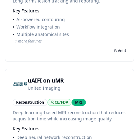
Long-terms lesion tracking and reporting.
Key Features:
AI-powered contouring
Workflow integration
Multiple anatomical sites
+
1
more features
Visit
uAIFI on uMR
United Imaging
Reconstruction
CE/FDA
MRI
Deep learning-based MRI reconstruction that reduces
acquisition time while increasing image quality.
Key Features:
Deep neural network reconstruction