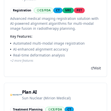
Registration
CE/FDA
CT
MRI
PET
Advanced medical imaging registration solution with
AI-powered alignment algorithms for multi-modal
image fusion in radiotherapy planning.
Key Features:
Automated multi-modal image registration
AI-enhanced alignment accuracy
Real-time deformation analysis
+
2
more features
Visit
Plan AI
Sun Nuclear (Mirion Medical)
Treatment Planning
CE/FDA
CT