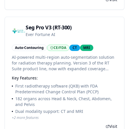
Seg Pro V3 (RT-300)
Ever Fortune AI
Auto-Contouring
CE/FDA
CT
MRI
AI-powered multi-region auto-segmentation solution
for radiation therapy planning. Version 3 of the RT
Suite product line, now with expanded coverage
across Head & Neck, Thorax, Abdomen, and Pelvis.
Key Features:
First radiotherapy software (QKB) to receive FDA 510(k)
clearance with a Predetermined Change Control Plan
First radiotherapy software (QKB) with FDA
(PCCP), enabling adaptive AI model updates under
Predetermined Change Control Plan (PCCP)
predetermined protocols without regulatory re-
182 organs across Head & Neck, Chest, Abdomen,
submission.
and Pelvis
Dual modality support: CT and MRI
+
2
more features
Visit