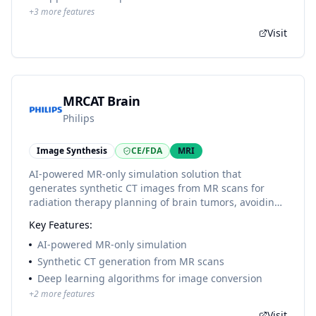
+
3
more features
Visit
MRCAT Brain
Philips
Image Synthesis
CE/FDA
MRI
AI-powered MR-only simulation solution that
generates synthetic CT images from MR scans for
radiation therapy planning of brain tumors, avoiding
the need for a separate CT scan and improving
Key Features:
workflow efficiency.
AI-powered MR-only simulation
Synthetic CT generation from MR scans
Deep learning algorithms for image conversion
+
2
more features
Visit