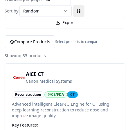
Sort by:
Random
Export
Compare Products
Select products to compare
Showing
85
products
AiCE CT
Canon Medical Systems
Reconstruction
CE/FDA
CT
Advanced intelligent Clear-IQ Engine for CT using
deep learning reconstruction to reduce dose and
improve image quality.
Key Features: