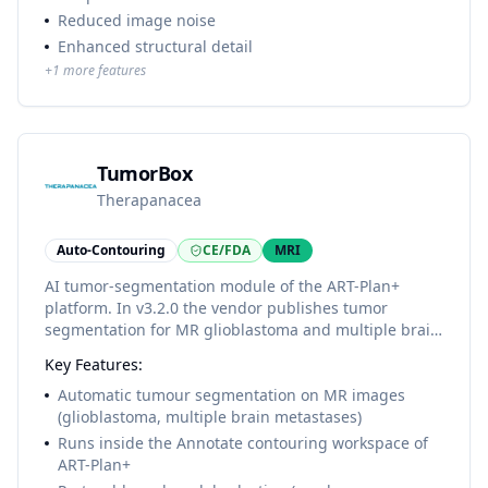
Reduced image noise
Enhanced structural detail
+
1
more features
TumorBox
Therapanacea
Auto-Contouring
CE/FDA
MRI
AI tumor-segmentation module of the ART-Plan+
platform. In v3.2.0 the vendor publishes tumor
segmentation for MR glioblastoma and multiple brain
metastases; the module is cleared as part of 'Annotate
Key Features:
including TumorBox' under FDA K253091. No itemised
tumour-structure list is published by the vendor.
Automatic tumour segmentation on MR images
(glioblastoma, multiple brain metastases)
Runs inside the Annotate contouring workspace of
ART-Plan+