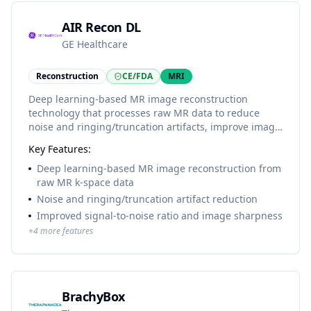
AIR Recon DL
GE Healthcare
Reconstruction
CE/FDA
MRI
Deep learning-based MR image reconstruction
technology that processes raw MR data to reduce
noise and ringing/truncation artifacts, improve image
sharpness, and support shorter MRI scan times on
Key Features:
compatible GE MR systems.
Deep learning-based MR image reconstruction from
raw MR k-space data
Noise and ringing/truncation artifact reduction
Improved signal-to-noise ratio and image sharpness
+
4
more features
BrachyBox