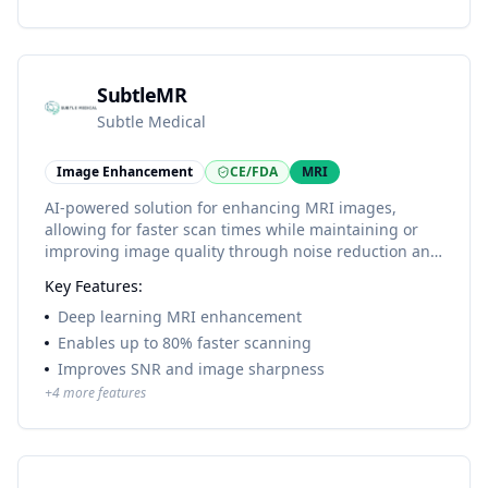
SubtleMR
Subtle Medical
Image Enhancement
CE/FDA
MRI
AI-powered solution for enhancing MRI images,
allowing for faster scan times while maintaining or
improving image quality through noise reduction and
resolution enhancement.
Key Features:
Deep learning MRI enhancement
Enables up to 80% faster scanning
Improves SNR and image sharpness
+
4
more features