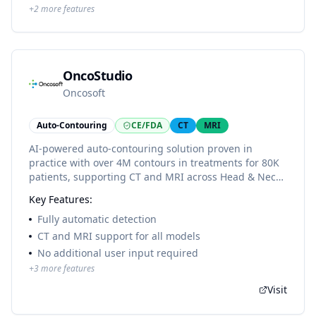
+
2
more features
OncoStudio
Oncosoft
Auto-Contouring
CE/FDA
CT
MRI
AI-powered auto-contouring solution proven in
practice with over 4M contours in treatments for 80K
patients, supporting CT and MRI across Head & Neck,
Thorax, Abdomen, and Pelvis with comprehensive
Key Features:
OAR and lymph node coverage.
Fully automatic detection
CT and MRI support for all models
No additional user input required
+
3
more features
Visit