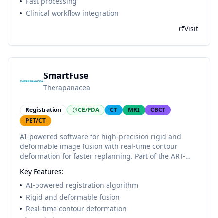
Fast processing
Clinical workflow integration
Visit
SmartFuse
Therapanacea
Registration
CE/FDA
CT
MRI
CBCT
PET/CT
AI-powered software for high-precision rigid and
deformable image fusion with real-time contour
deformation for faster replanning. Part of the ART-
Plan+ platform.
Key Features:
AI-powered registration algorithm
Rigid and deformable fusion
Real-time contour deformation