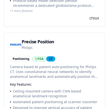
Protocol-based model selection (vendor
recommends a dedicated glioblastoma protocol
without brain-metastasis structures)
+
1
more features
Visit
Precise Position
Philips
Positioning
FDA
CT
Camera-based AI patient auto-positioning for Philips
CT. Uses convolutional neural networks to identify
anatomical landmarks and automatically position the
patient at isocenter, improving vertical accuracy and
Key Features:
inter-operator consistency in CT simulation workflows.
Ceiling-mounted camera with CNN-based
anatomical landmark recognition
Automated patient positioning at scanner isocenter
Designed to improve vertical accuracy of patient