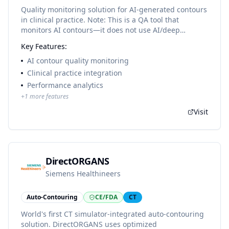
Quality monitoring solution for AI-generated contours
in clinical practice. Note: This is a QA tool that
monitors AI contours—it does not use AI/deep
learning itself.
Key Features:
AI contour quality monitoring
Clinical practice integration
Performance analytics
+
1
more features
Visit
DirectORGANS
Siemens Healthineers
Auto-Contouring
CE/FDA
CT
World's first CT simulator-integrated auto-contouring
solution. DirectORGANS uses optimized