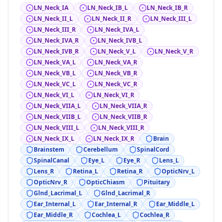
LN_Neck_IA
LN_Neck_IB_L
LN_Neck_IB_R
LN_Neck_II_L
LN_Neck_II_R
LN_Neck_III_L
LN_Neck_III_R
LN_Neck_IVA_L
LN_Neck_IVA_R
LN_Neck_IVB_L
LN_Neck_IVB_R
LN_Neck_V_L
LN_Neck_V_R
LN_Neck_VA_L
LN_Neck_VA_R
LN_Neck_VB_L
LN_Neck_VB_R
LN_Neck_VC_L
LN_Neck_VC_R
LN_Neck_VI_L
LN_Neck_VI_R
LN_Neck_VIIA_L
LN_Neck_VIIA_R
LN_Neck_VIIB_L
LN_Neck_VIIB_R
LN_Neck_VIII_L
LN_Neck_VIII_R
LN_Neck_IX_L
LN_Neck_IX_R
Brain
Brainstem
Cerebellum
SpinalCord
SpinalCanal
Eye_L
Eye_R
Lens_L
Lens_R
Retina_L
Retina_R
OpticNrv_L
OpticNrv_R
OpticChiasm
Pituitary
Glnd_Lacrimal_L
Glnd_Lacrimal_R
Ear_Internal_L
Ear_Internal_R
Ear_Middle_L
Ear_Middle_R
Cochlea_L
Cochlea_R