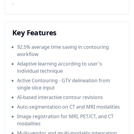
-
Key Features
92.5% average time saving in contouring
workflow
Adaptive learning according to user's
individual technique
Active Contouring - GTV delineation from
single slice input
AI-based interactive contour revisions
Auto-segmentation on CT and MRI modalities
Image registration for MRI, PET/CT, and CT
modalities
Multi-vendor and multi-modality integration