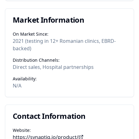
Market Information
On Market Since:
2021 (testing in 12+ Romanian clinics, EBRD-
backed)
Distribution Channels:
Direct sales, Hospital partnerships
Availability:
N/A
Contact Information
Website:
https://synaptiq.io/product/