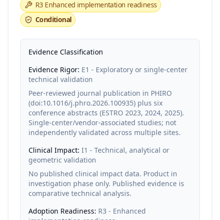
R3
Enhanced implementation readiness
Conditional
Evidence Classification
Evidence Rigor:
E1 - Exploratory or single-center
technical validation
Peer-reviewed journal publication in PHIRO
(doi:10.1016/j.phro.2026.100935) plus six
conference abstracts (ESTRO 2023, 2024, 2025).
Single-center/vendor-associated studies; not
independently validated across multiple sites.
Clinical Impact:
I1 - Technical, analytical or
geometric validation
No published clinical impact data. Product in
investigation phase only. Published evidence is
comparative technical analysis.
Adoption Readiness:
R3 - Enhanced