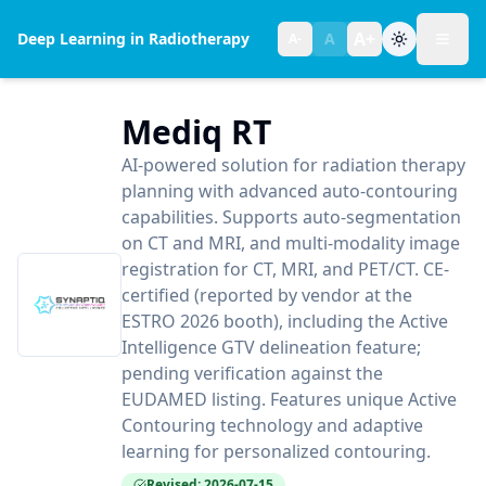
A+
Deep Learning in Radiotherapy
A
A-
Toggl
Text size:
normal
Mediq RT
AI-powered solution for radiation therapy
planning with advanced auto-contouring
capabilities. Supports auto-segmentation
on CT and MRI, and multi-modality image
registration for CT, MRI, and PET/CT. CE-
certified (reported by vendor at the
ESTRO 2026 booth), including the Active
Intelligence GTV delineation feature;
pending verification against the
EUDAMED listing. Features unique Active
Contouring technology and adaptive
learning for personalized contouring.
Revised: 2026-07-15