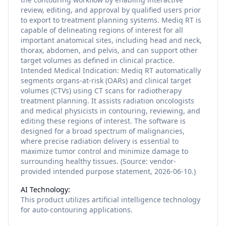
review, editing, and approval by qualified users prior
to export to treatment planning systems. Mediq RT is
capable of delineating regions of interest for all
important anatomical sites, including head and neck,
thorax, abdomen, and pelvis, and can support other
target volumes as defined in clinical practice.
Intended Medical Indication: Mediq RT automatically
segments organs-at-risk (OARs) and clinical target
volumes (CTVs) using CT scans for radiotherapy
treatment planning. It assists radiation oncologists
and medical physicists in contouring, reviewing, and
editing these regions of interest. The software is
designed for a broad spectrum of malignancies,
where precise radiation delivery is essential to
maximize tumor control and minimize damage to
surrounding healthy tissues. (Source: vendor-
provided intended purpose statement, 2026-06-10.)
AI Technology:
This product utilizes
artificial intelligence
technology
for
auto-contouring
applications.