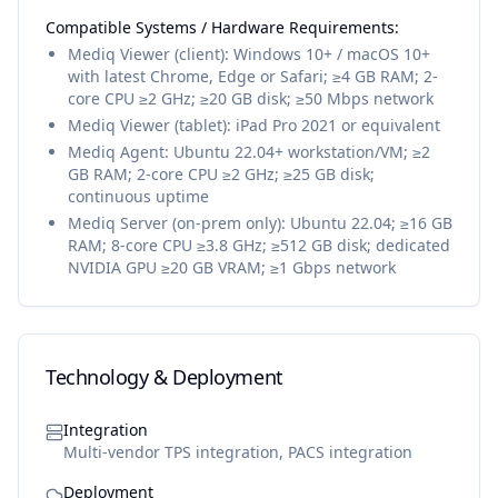
Compatible Systems / Hardware Requirements:
Mediq Viewer (client): Windows 10+ / macOS 10+
with latest Chrome, Edge or Safari; ≥4 GB RAM; 2-
core CPU ≥2 GHz; ≥20 GB disk; ≥50 Mbps network
Mediq Viewer (tablet): iPad Pro 2021 or equivalent
Mediq Agent: Ubuntu 22.04+ workstation/VM; ≥2
GB RAM; 2-core CPU ≥2 GHz; ≥25 GB disk;
continuous uptime
Mediq Server (on-prem only): Ubuntu 22.04; ≥16 GB
RAM; 8-core CPU ≥3.8 GHz; ≥512 GB disk; dedicated
NVIDIA GPU ≥20 GB VRAM; ≥1 Gbps network
Technology & Deployment
Integration
Multi-vendor TPS integration, PACS integration
Deployment