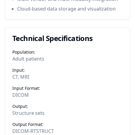
Cloud-based data storage and visualization
Technical Specifications
Population:
Adult patients
Input:
CT, MRI
Input Format:
DICOM
Output:
Structure sets
Output Format:
DICOM-RTSTRUCT