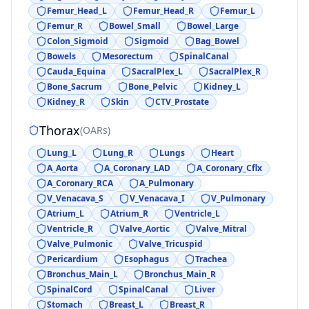
Femur_Head_L
Femur_Head_R
Femur_L
Femur_R
Bowel_Small
Bowel_Large
Colon_Sigmoid
Sigmoid
Bag_Bowel
Bowels
Mesorectum
SpinalCanal
Cauda_Equina
SacralPlex_L
SacralPlex_R
Bone_Sacrum
Bone_Pelvic
Kidney_L
Kidney_R
Skin
CTV_Prostate
Thorax
(
OARs
)
Lung_L
Lung_R
Lungs
Heart
A_Aorta
A_Coronary_LAD
A_Coronary_Cflx
A_Coronary_RCA
A_Pulmonary
V_Venacava_S
V_Venacava_I
V_Pulmonary
Atrium_L
Atrium_R
Ventricle_L
Ventricle_R
Valve_Aortic
Valve_Mitral
Valve_Pulmonic
Valve_Tricuspid
Pericardium
Esophagus
Trachea
Bronchus_Main_L
Bronchus_Main_R
SpinalCord
SpinalCanal
Liver
Stomach
Breast_L
Breast_R