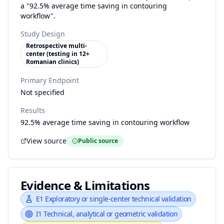
a "92.5% average time saving in contouring
workflow".
Study Design
Retrospective multi-
center (testing in 12+
Romanian clinics)
Primary Endpoint
Not specified
Results
92.5% average time saving in contouring workflow
View source
Public source
Evidence & Limitations
E1
Exploratory or single-center technical validation
I1
Technical, analytical or geometric validation