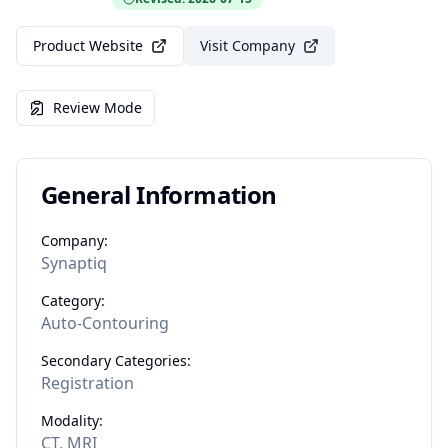
Product Website
Visit Company
Review Mode
General Information
Company:
Synaptiq
Category:
Auto-Contouring
Secondary Categories:
Registration
Modality:
CT, MRI