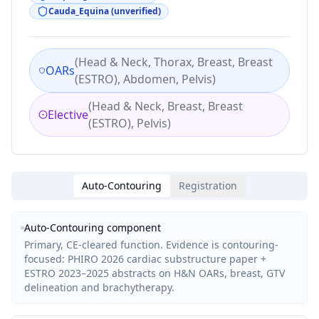
Cauda_Equina (unverified)
(
Head & Neck, Thorax, Breast, Breast
OARs
(ESTRO), Abdomen, Pelvis
)
(
Head & Neck, Breast, Breast
Elective
(ESTRO), Pelvis
)
Auto-Contouring
Registration
Auto-Contouring
component
Primary, CE-cleared function. Evidence is contouring-
focused: PHIRO 2026 cardiac substructure paper +
ESTRO 2023–2025 abstracts on H&N OARs, breast, GTV
delineation and brachytherapy.