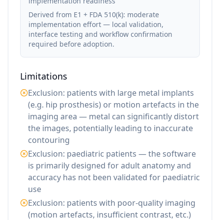
implementation readiness
Derived from E1 + FDA 510(k): moderate
implementation effort — local validation,
interface testing and workflow confirmation
required before adoption.
Limitations
Exclusion: patients with large metal implants
(e.g. hip prosthesis) or motion artefacts in the
imaging area — metal can significantly distort
the images, potentially leading to inaccurate
contouring
Exclusion: paediatric patients — the software
is primarily designed for adult anatomy and
accuracy has not been validated for paediatric
use
Exclusion: patients with poor-quality imaging
(motion artefacts, insufficient contrast, etc.)