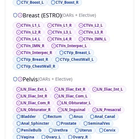
CTV_Boost_L
CTV_Boost_R
Breast (ESTRO)
(
OARs + Elective
)
CTVn_L1_L
CTVn_L1_R
CTVn_L2_L
CTVn_L2_R
CTVn_L3_L
CTVn_L3_R
CTVn_L4_L
CTVn_L4_R
CTVn_IMN_L
CTVn_IMN_R
CTVn_Interpec_L
CTVn_Interpec_R
CTVp_Breast_L
CTVp_Breast_R
CTVp_ChestWall_L
CTVp_ChestWall_R
Pelvis
(
OARs + Elective
)
LN_Iliac_Ext_L
LN_Iliac_Ext_R
LN_Iliac_Int_L
LN_Iliac_Int_R
LN_Iliac_Com_L
LN_Iliac_Com_R
LN_Obturator_L
LN_Obturator_R
LN_Inguinal
LN_Presacral
Bladder
Rectum
Anus
Anal_Canal
Anal_Sphincter
Prostate
SeminalVes
PenileBulb
Urethra
Uterus
Cervix
Vagina
Ovary_L
Ovary_R