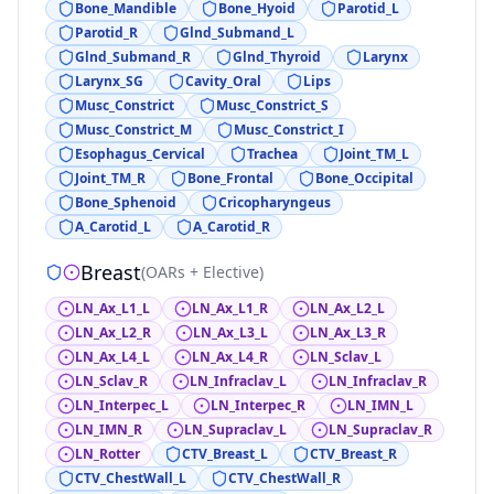
Bone_Mandible
Bone_Hyoid
Parotid_L
Parotid_R
Glnd_Submand_L
Glnd_Submand_R
Glnd_Thyroid
Larynx
Larynx_SG
Cavity_Oral
Lips
Musc_Constrict
Musc_Constrict_S
Musc_Constrict_M
Musc_Constrict_I
Esophagus_Cervical
Trachea
Joint_TM_L
Joint_TM_R
Bone_Frontal
Bone_Occipital
Bone_Sphenoid
Cricopharyngeus
A_Carotid_L
A_Carotid_R
Breast
(
OARs + Elective
)
LN_Ax_L1_L
LN_Ax_L1_R
LN_Ax_L2_L
LN_Ax_L2_R
LN_Ax_L3_L
LN_Ax_L3_R
LN_Ax_L4_L
LN_Ax_L4_R
LN_Sclav_L
LN_Sclav_R
LN_Infraclav_L
LN_Infraclav_R
LN_Interpec_L
LN_Interpec_R
LN_IMN_L
LN_IMN_R
LN_Supraclav_L
LN_Supraclav_R
LN_Rotter
CTV_Breast_L
CTV_Breast_R
CTV_ChestWall_L
CTV_ChestWall_R