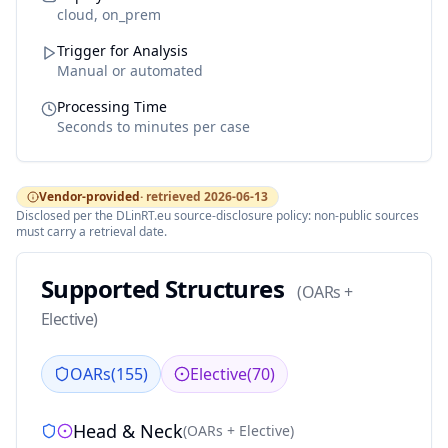
cloud, on_prem
Trigger for Analysis
Manual or automated
Processing Time
Seconds to minutes per case
Vendor-provided
· retrieved
2026-06-13
Disclosed per the DLinRT.eu source-disclosure policy: non-public sources
must carry a retrieval date.
Supported Structures
(
OARs +
Elective
)
OARs
(
155
)
Elective
(
70
)
Head & Neck
(
OARs + Elective
)