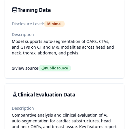
Training Data
Disclosure Level:
Minimal
Description
Model supports auto-segmentation of OARs, CTVs,
and GTVs on CT and MRI modalities across head and
neck, thorax, abdomen, and pelvis.
View source
Public source
Clinical Evaluation Data
Description
Comparative analysis and clinical evaluation of AI
auto-segmentation for cardiac substructures, head
and neck OARs, and breast tissue. Key features report