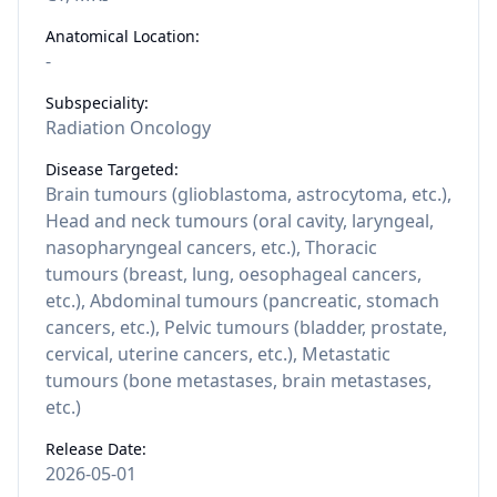
Anatomical Location:
-
Subspeciality:
Radiation Oncology
Disease Targeted:
Brain tumours (glioblastoma, astrocytoma, etc.),
Head and neck tumours (oral cavity, laryngeal,
nasopharyngeal cancers, etc.), Thoracic
tumours (breast, lung, oesophageal cancers,
etc.), Abdominal tumours (pancreatic, stomach
cancers, etc.), Pelvic tumours (bladder, prostate,
cervical, uterine cancers, etc.), Metastatic
tumours (bone metastases, brain metastases,
etc.)
Release Date:
2026-05-01