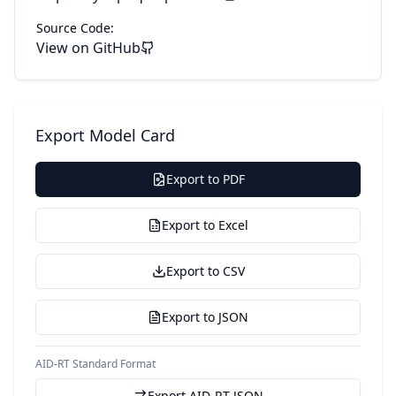
Source Code:
View on GitHub
Export Model Card
Export to PDF
Export to Excel
Export to CSV
Export to JSON
AID-RT Standard Format
Export AID-RT JSON