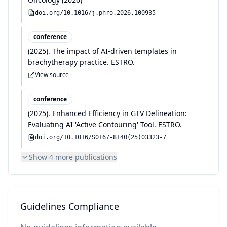
doi.org/
10.1016/j.phro.2026.100935
conference
(
2025
)
.
The impact of AI-driven templates in
brachytherapy practice
.
ESTRO
.
View source
conference
(
2025
)
.
Enhanced Efficiency in GTV Delineation:
Evaluating AI 'Active Contouring' Tool
.
ESTRO
.
doi.org/
10.1016/S0167-8140(25)03323-7
Show
4
more publication
s
Guidelines Compliance