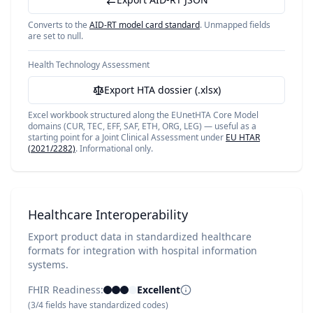
Converts to the
AID-RT model card standard
. Unmapped fields
are set to null.
Health Technology Assessment
Export HTA dossier (.xlsx)
Excel workbook structured along the EUnetHTA Core Model
domains (CUR, TEC, EFF, SAF, ETH, ORG, LEG) — useful as a
starting point for a Joint Clinical Assessment under
EU HTAR
(2021/2282)
. Informational only.
Healthcare Interoperability
Export product data in standardized healthcare
formats for integration with hospital information
systems.
FHIR Readiness:
Excellent
(
3
/
4
fields have standardized codes)