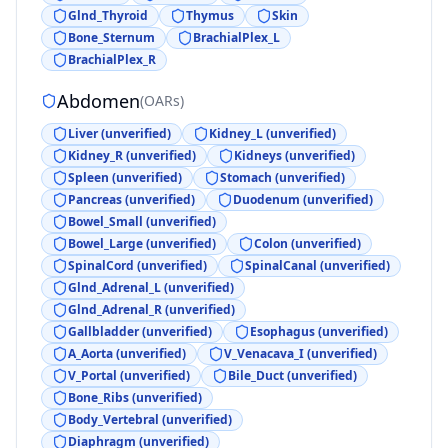
Glnd_Thyroid
Thymus
Skin
Bone_Sternum
BrachialPlex_L
BrachialPlex_R
Abdomen
(
OARs
)
Liver (unverified)
Kidney_L (unverified)
Kidney_R (unverified)
Kidneys (unverified)
Spleen (unverified)
Stomach (unverified)
Pancreas (unverified)
Duodenum (unverified)
Bowel_Small (unverified)
Bowel_Large (unverified)
Colon (unverified)
SpinalCord (unverified)
SpinalCanal (unverified)
Glnd_Adrenal_L (unverified)
Glnd_Adrenal_R (unverified)
Gallbladder (unverified)
Esophagus (unverified)
A_Aorta (unverified)
V_Venacava_I (unverified)
V_Portal (unverified)
Bile_Duct (unverified)
Bone_Ribs (unverified)
Body_Vertebral (unverified)
Diaphragm (unverified)