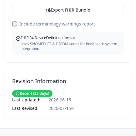
Export FHIR Bundle
Include terminology warnings report
FHIR R4 DeviceDefinition format
Uses SNOMED CT & DICOM codes for healthcare system
integration
Revision Information
Recent
(
25
days)
Last Updated:
2026-06-15
Last Revised:
2026-07-15