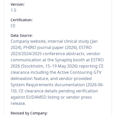
Version:
1.5
Certification:
CE
Data Source:
Company website, internal clinical study (Jan
2024), PHIRO journal paper (2026), ESTRO
2023/2024/2025 conference abstracts, vendor
communication at the Synaptiq booth at ESTRO
2026 (Stockholm, 15–19 May 2026) reporting CE
clearance including the Active Contouring GTV
delineation feature, and vendor-provided
System Requirements documentation (2026-06-
10). CE clearance details pending verification
against EUDAMED listing or vendor press
release.
Revised by Company: