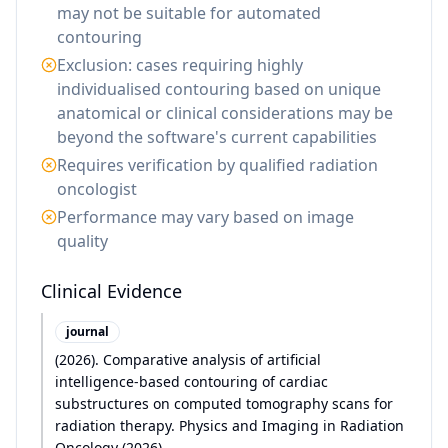
may not be suitable for automated
contouring
Exclusion: cases requiring highly
individualised contouring based on unique
anatomical or clinical considerations may be
beyond the software's current capabilities
Requires verification by qualified radiation
oncologist
Performance may vary based on image
quality
Clinical Evidence
journal
(
2026
)
.
Comparative analysis of artificial
intelligence-based contouring of cardiac
substructures on computed tomography scans for
radiation therapy. Physics and Imaging in Radiation
Oncology (2026)