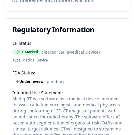
No guidelines information available.
Regulatory Information
CE Status:
cleared; IIa; (Medical Device)
CE Marked
Type:
Medical Device
FDA Status:
pending
Under review
Intended Use Statement:
Mediq RT is a software as a medical device intended
to assist radiation oncologists and medical physicists
during contouring of 3D CT images of patients with
an indication for radiotherapy. The software offers AI-
based auto-segmentation of organs-at-risk (OARs) and
clinical target volumes (CTVs), designed to streamline
the contouring workflow by enabling interactive