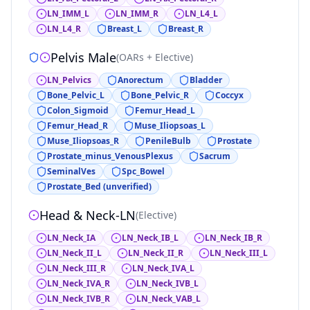
LN_IMM_L
LN_IMM_R
LN_L4_L
LN_L4_R
Breast_L
Breast_R
Pelvis Male
(
OARs + Elective
)
LN_Pelvics
Anorectum
Bladder
Bone_Pelvic_L
Bone_Pelvic_R
Coccyx
Colon_Sigmoid
Femur_Head_L
Femur_Head_R
Muse_Iliopsoas_L
Muse_Iliopsoas_R
PenileBulb
Prostate
Prostate_minus_VenousPlexus
Sacrum
SeminalVes
Spc_Bowel
Prostate_Bed (unverified)
Head & Neck-LN
(
Elective
)
LN_Neck_IA
LN_Neck_IB_L
LN_Neck_IB_R
LN_Neck_II_L
LN_Neck_II_R
LN_Neck_III_L
LN_Neck_III_R
LN_Neck_IVA_L
LN_Neck_IVA_R
LN_Neck_IVB_L
LN_Neck_IVB_R
LN_Neck_VAB_L