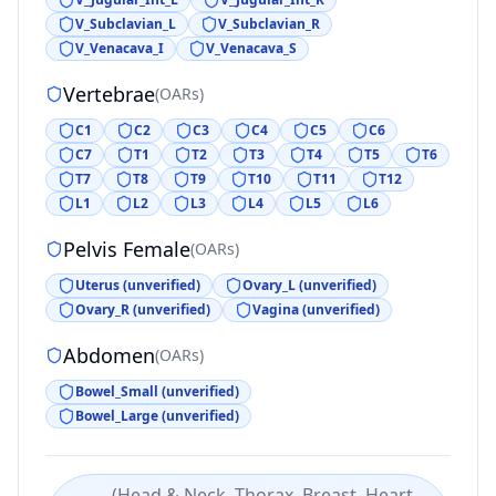
V_Subclavian_L
V_Subclavian_R
V_Venacava_I
V_Venacava_S
Vertebrae
(
OARs
)
C1
C2
C3
C4
C5
C6
C7
T1
T2
T3
T4
T5
T6
T7
T8
T9
T10
T11
T12
L1
L2
L3
L4
L5
L6
Pelvis Female
(
OARs
)
Uterus (unverified)
Ovary_L (unverified)
Ovary_R (unverified)
Vagina (unverified)
Abdomen
(
OARs
)
Bowel_Small (unverified)
Bowel_Large (unverified)
(
Head & Neck, Thorax, Breast, Heart,