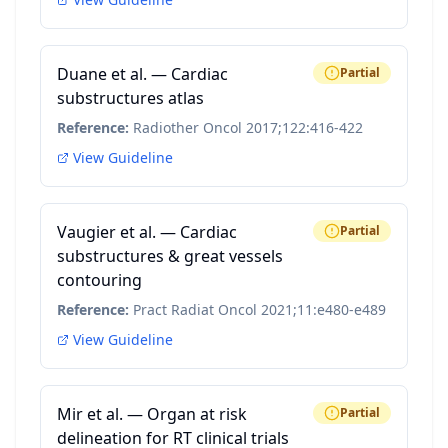
Duane et al. — Cardiac
Partial
substructures atlas
Reference:
Radiother Oncol 2017;122:416-422
View Guideline
Vaugier et al. — Cardiac
Partial
substructures & great vessels
contouring
Reference:
Pract Radiat Oncol 2021;11:e480-e489
View Guideline
Mir et al. — Organ at risk
Partial
delineation for RT clinical trials