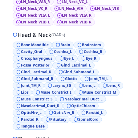
LN_Neck_VAB_R
LN_Neck_VC_L
LN_Neck_VC_R
LN_Neck_VIA
LN_Neck_VIB
LN_Neck_VIIA_L
LN_Neck_VIIA_R
LN_Neck_VIIB_L
LN_Neck_VIIB_R
Head & Neck
(
OARs
)
Bone Mandible
Brain
Brainstem
Cavity_Oral
Cochlea_L
Cochlea_R
Cricopharyngeus
Eye_L
Eye_R
Fossa_Posterior
Glnd_Lacrimal_L
Glnd_Lacrimal_R
Glnd_Submand_L
Glnd_Submand_R
Glottis
Joint_TM_L
Joint_TM_R
Larynx_SG
Lens_L
Lens_R
Lips
Muse_Constrict_I
Muse_Constrict_M
Muse_Constrict_S
Nasolacrimal_Duct_L
Nasolacrimal_Duct_R
OpticChiasm
OpticNrv_L
OpticNrv_R
Parotid_L
Parotid_R
Pituitary
SpinalCord
Tongue_Base