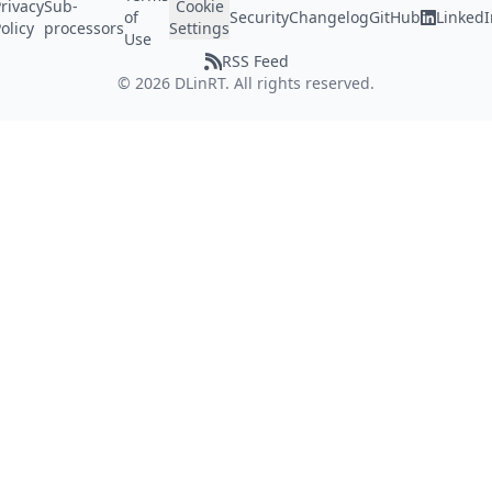
rivacy
Sub-
Cookie
of
Security
Changelog
GitHub
LinkedI
olicy
processors
Settings
Use
RSS Feed
©
2026
DLinRT. All rights reserved.