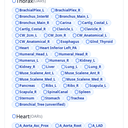
Thorax
(
OARs
)
BrachialPlex_L
BrachialPlex_R
Bronchus_InterM
Bronchus_Main_L
Bronchus_Main_R
Carina
Cartlg_Costal_L
Cartlg_Costal_R
Clavicle_L
Clavicle_R
CW_2cm_L
CW_2cm_R
CW_Anatomical_L
CW_Anatomical_R
Esophagus
Glnd_Thyroid
Heart
Heart Inferior Left_PA
Humeral_Head_L
Humeral_Head_R
Humerus_L
Humerus_R
Kidney_L
Kidney_R
Liver
Lung_L
Lung_R
Muse_Scalene_Ant_L
Muse_Scalene_Ant_R
Muse_Scalene_Med_L
Muse_Scalene_Med_R
Pancreas
Ribs_L
Ribs_R
Scapula_L
Scapula_R
SpinalCanal
Spleen
Sternum
Stomach
Trachea
Bronchial_Tree (unverified)
Heart
(
OARs
)
A_Aorta_Asc_Prox
A_Aorta_Root
A_LAD