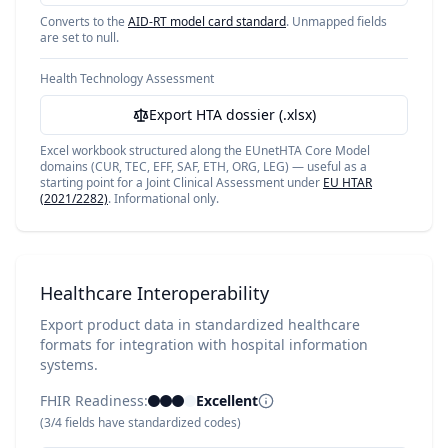
Converts to the
AID-RT model card standard
. Unmapped fields
are set to null.
Health Technology Assessment
Export HTA dossier (.xlsx)
Excel workbook structured along the EUnetHTA Core Model
domains (CUR, TEC, EFF, SAF, ETH, ORG, LEG) — useful as a
starting point for a Joint Clinical Assessment under
EU HTAR
(2021/2282)
. Informational only.
Healthcare Interoperability
Export product data in standardized healthcare
formats for integration with hospital information
systems.
FHIR Readiness:
Excellent
(
3
/
4
fields have standardized codes)