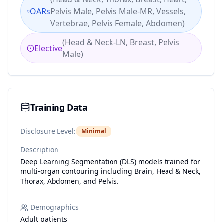
OARs
Pelvis Male, Pelvis Male-MR, Vessels,
Vertebrae, Pelvis Female, Abdomen
)
(
Head & Neck-LN, Breast, Pelvis
Elective
Male
)
Training Data
Disclosure Level:
Minimal
Description
Deep Learning Segmentation (DLS) models trained for
multi-organ contouring including Brain, Head & Neck,
Thorax, Abdomen, and Pelvis.
Demographics
Adult patients