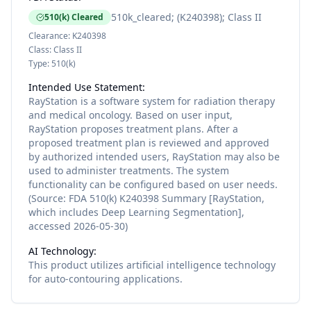
510k_cleared; (K240398); Class II
510(k) Cleared
Clearance:
K240398
Class:
Class II
Type:
510(k)
Intended Use Statement:
RayStation is a software system for radiation therapy
and medical oncology. Based on user input,
RayStation proposes treatment plans. After a
proposed treatment plan is reviewed and approved
by authorized intended users, RayStation may also be
used to administer treatments. The system
functionality can be configured based on user needs.
(Source: FDA 510(k) K240398 Summary [RayStation,
which includes Deep Learning Segmentation],
accessed 2026-05-30)
AI Technology:
This product utilizes
artificial intelligence
technology
for
auto-contouring
applications.