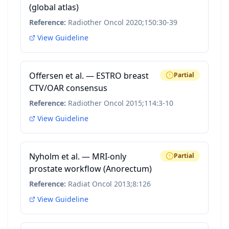
(global atlas)
Reference:
Radiother Oncol 2020;150:30-39
View Guideline
Offersen et al. — ESTRO breast
Partial
CTV/OAR consensus
Reference:
Radiother Oncol 2015;114:3-10
View Guideline
Nyholm et al. — MRI-only
Partial
prostate workflow (Anorectum)
Reference:
Radiat Oncol 2013;8:126
View Guideline