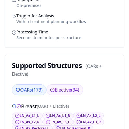
On-premises
Trigger for Analysis
Within treatment planning workflow
Processing Time
Seconds to minutes per structure
Supported Structures
(
OARs +
Elective
)
OARs
(
173
)
Elective
(
34
)
Breast
(
OARs + Elective
)
LN_Ax_L1_L
LN_Ax_L1_R
LN_Ax_L2_L
LN_Ax_L2_R
LN_Ax_L3_L
LN_Ax_L3_R
LN_Ax_Pectoral_L
LN_Ax_Pectoral_R