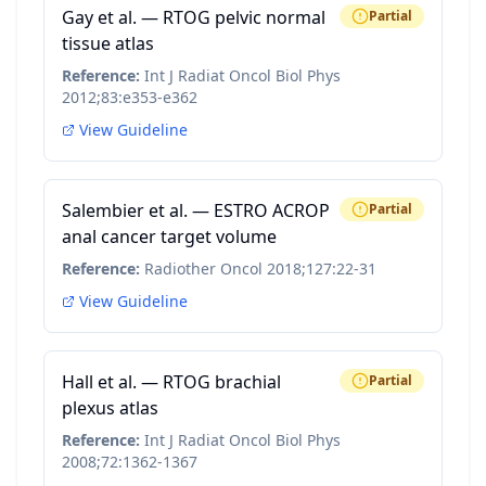
Gay et al. — RTOG pelvic normal
Partial
tissue atlas
Reference:
Int J Radiat Oncol Biol Phys
2012;83:e353-e362
View Guideline
Salembier et al. — ESTRO ACROP
Partial
anal cancer target volume
Reference:
Radiother Oncol 2018;127:22-31
View Guideline
Hall et al. — RTOG brachial
Partial
plexus atlas
Reference:
Int J Radiat Oncol Biol Phys
2008;72:1362-1367