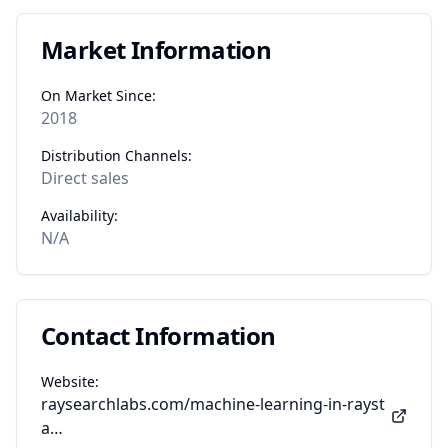
Market Information
On Market Since:
2018
Distribution Channels:
Direct sales
Availability:
N/A
Contact Information
Website:
raysearchlabs.com/machine-learning-in-rayst
a…