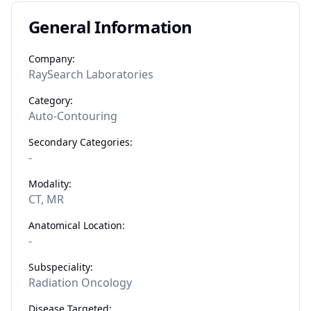
General Information
Company:
RaySearch Laboratories
Category:
Auto-Contouring
Secondary Categories:
-
Modality:
CT, MR
Anatomical Location:
-
Subspeciality:
Radiation Oncology
Disease Targeted: