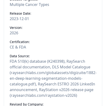
Multiple Cancer Types
Release Date:
2023-12-01
Version:
2026
Certification:
CE & FDA
Data Source:
FDA 510(k) database (K240398), RaySearch
official documentation, DLS Model Catalogue
(raysearchlabs.com/globalassets/digizuite/1882-
en-deep-learning-segmentation-models-
catalogue.pdf), RaySearch ESTRO 2026 LinkedIn
announcement, RayStation v2026 release page
(raysearchlabs.com/raystation-v2026)
Revised by Company: