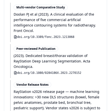
Multi-vendor Comparative Study
Doolan PJ et al
(
2023
)
.
A clinical evaluation of the
performance of five commercial artificial
intelligence contouring systems for radiotherapy
.
Front Oncol
.
doi.org/
10.3389/fonc.2023.1213068
Peer-reviewed Publication
(
2023
)
.
Dedicated breast/thorax validation of
RayStation Deep Learning Segmentation
.
Acta
Oncologica
.
doi.org/
10.1080/0284186X.2023.2270152
Vendor Release Notes
RayStation v2026 release page — machine learning
innovations: >30 new DLS structures (bowel, female
pelvic anatomies, prostate bed, bronchial tree,
pediatric support). Vendor states v2026 is subject to