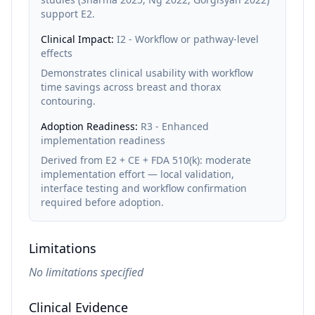
support E2.
Clinical Impact:
I2 - Workflow or pathway-level
effects
Demonstrates clinical usability with workflow
time savings across breast and thorax
contouring.
Adoption Readiness:
R3 - Enhanced
implementation readiness
Derived from E2 + CE + FDA 510(k): moderate
implementation effort — local validation,
interface testing and workflow confirmation
required before adoption.
Limitations
No limitations specified
Clinical Evidence