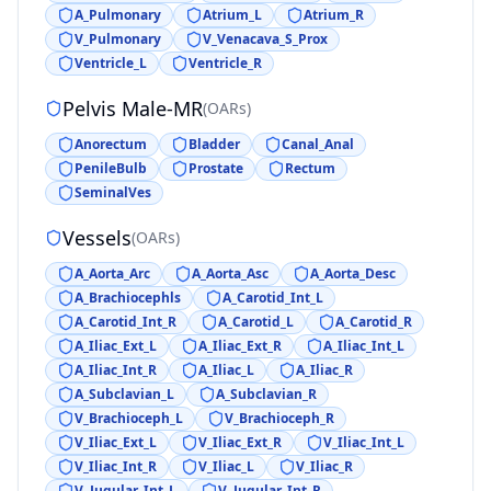
A_Pulmonary
Atrium_L
Atrium_R
V_Pulmonary
V_Venacava_S_Prox
Ventricle_L
Ventricle_R
Pelvis Male-MR
(
OARs
)
Anorectum
Bladder
Canal_Anal
PenileBulb
Prostate
Rectum
SeminalVes
Vessels
(
OARs
)
A_Aorta_Arc
A_Aorta_Asc
A_Aorta_Desc
A_Brachiocephls
A_Carotid_Int_L
A_Carotid_Int_R
A_Carotid_L
A_Carotid_R
A_Iliac_Ext_L
A_Iliac_Ext_R
A_Iliac_Int_L
A_Iliac_Int_R
A_Iliac_L
A_Iliac_R
A_Subclavian_L
A_Subclavian_R
V_Brachioceph_L
V_Brachioceph_R
V_Iliac_Ext_L
V_Iliac_Ext_R
V_Iliac_Int_L
V_Iliac_Int_R
V_Iliac_L
V_Iliac_R
V_Jugular_Int_L
V_Jugular_Int_R