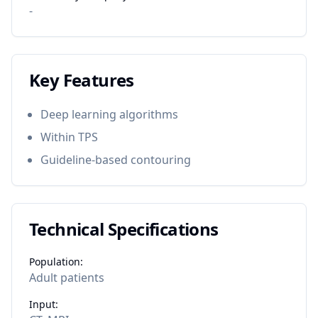
-
Key Features
Deep learning algorithms
Within TPS
Guideline-based contouring
Technical Specifications
Population:
Adult patients
Input: