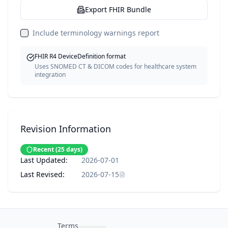
Export FHIR Bundle
Include terminology warnings report
FHIR R4 DeviceDefinition format
Uses SNOMED CT & DICOM codes for healthcare system
integration
Revision Information
Recent
(
25
days)
Last Updated:
2026-07-01
Last Revised:
2026-07-15
Terms