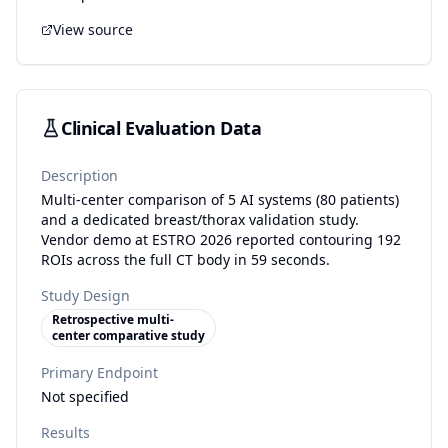
View source
Clinical Evaluation Data
Description
Multi-center comparison of 5 AI systems (80 patients)
and a dedicated breast/thorax validation study.
Vendor demo at ESTRO 2026 reported contouring 192
ROIs across the full CT body in 59 seconds.
Study Design
Retrospective multi-
center comparative study
Primary Endpoint
Not specified
Results