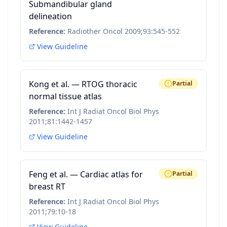
Submandibular gland
delineation
Reference:
Radiother Oncol 2009;93:545-552
View Guideline
Kong et al. — RTOG thoracic
Partial
normal tissue atlas
Reference:
Int J Radiat Oncol Biol Phys
2011;81:1442-1457
View Guideline
Feng et al. — Cardiac atlas for
Partial
breast RT
Reference:
Int J Radiat Oncol Biol Phys
2011;79:10-18
View Guideline