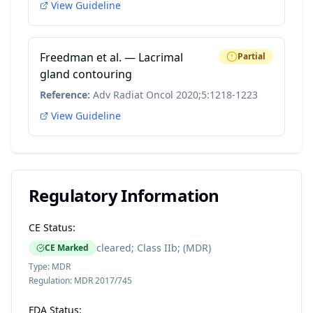
View Guideline
Freedman et al. — Lacrimal
Partial
gland contouring
Reference:
Adv Radiat Oncol 2020;5:1218-1223
View Guideline
Regulatory Information
CE Status:
cleared; Class IIb; (MDR)
CE Marked
Type:
MDR
Regulation:
MDR 2017/745
FDA Status: