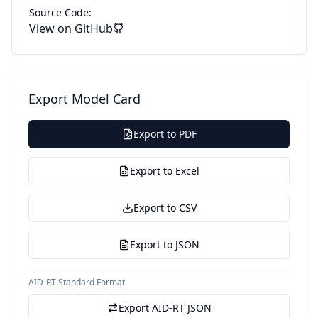
Source Code:
View on GitHub
Export Model Card
Export to PDF
Export to Excel
Export to CSV
Export to JSON
AID-RT Standard Format
Export AID-RT JSON