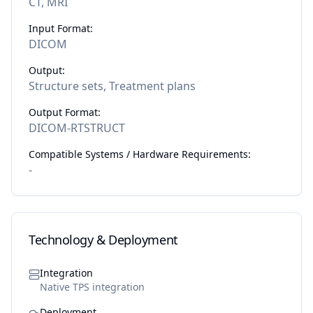
CT, MRI
Input Format:
DICOM
Output:
Structure sets, Treatment plans
Output Format:
DICOM-RTSTRUCT
Compatible Systems / Hardware Requirements:
-
Technology & Deployment
Integration
Native TPS integration
Deployment