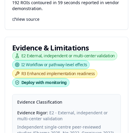
192 ROIs contoured in 59 seconds reported in vendor
demonstration.
View source
Evidence & Limitations
E2
External, independent or multi-center validation
I2
Workflow or pathway-level effects
R3
Enhanced implementation readiness
Deploy with monitoring
Evidence Classification
Evidence Rigor:
E2 - External, independent or
multi-center validation
Independent single-centre peer-reviewed
studies (Sharma 2025, Ng 2022, Gorgisyan 2022)