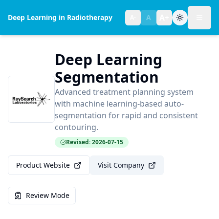
A+
Deep Learning in Radiotherapy
A
A-
Toggl
Text size:
normal
Deep Learning
Segmentation
Advanced treatment planning system
with machine learning-based auto-
segmentation for rapid and consistent
contouring.
Revised: 2026-07-15
Product Website
Visit Company
Review Mode