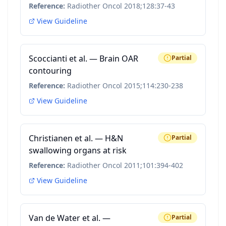
Reference:
Radiother Oncol 2018;128:37-43
View Guideline
Scoccianti et al. — Brain OAR
Partial
contouring
Reference:
Radiother Oncol 2015;114:230-238
View Guideline
Christianen et al. — H&N
Partial
swallowing organs at risk
Reference:
Radiother Oncol 2011;101:394-402
View Guideline
Van de Water et al. —
Partial