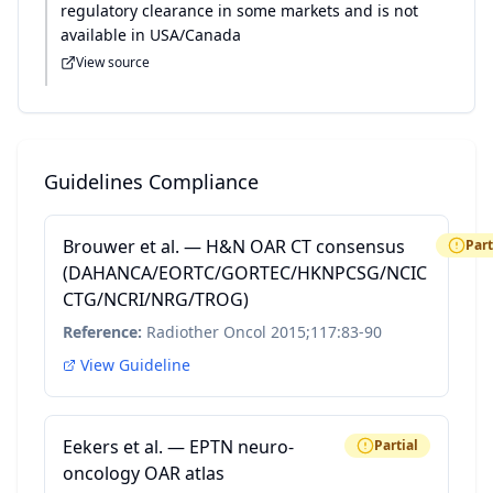
regulatory clearance in some markets and is not
available in USA/Canada
View source
Guidelines Compliance
Brouwer et al. — H&N OAR CT consensus
Part
(DAHANCA/EORTC/GORTEC/HKNPCSG/NCIC
CTG/NCRI/NRG/TROG)
Reference:
Radiother Oncol 2015;117:83-90
View Guideline
Eekers et al. — EPTN neuro-
Partial
oncology OAR atlas