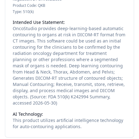
Product Code:
QKB
Type:
510(k)
Intended Use Statement:
OncoStudio provides deep-learning-based automatic
contouring to organs at risk in DICOM-RT format from
CT images. This software could be used as an initial
contouring for the clinicians to be confirmed by the
radiation oncology department for treatment
planning or other professions where a segmented
mask of organs is needed. Deep learning contouring
from Head & Neck, Thorax, Abdomen, and Pelvis;
Generates DICOM-RT structure of contoured objects;
Manual Contouring; Receive, transmit, store, retrieve,
display, and process medical images and DICOM
objects. (Source: FDA 510(k) K242994 Summary,
accessed 2026-05-30)
AI Technology:
This product utilizes
artificial intelligence
technology
for
auto-contouring
applications.