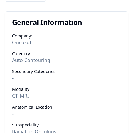
General Information
Company:
Oncosoft
Category:
Auto-Contouring
Secondary Categories:
-
Modality:
CT, MRI
Anatomical Location:
-
Subspeciality:
Radiation Oncology