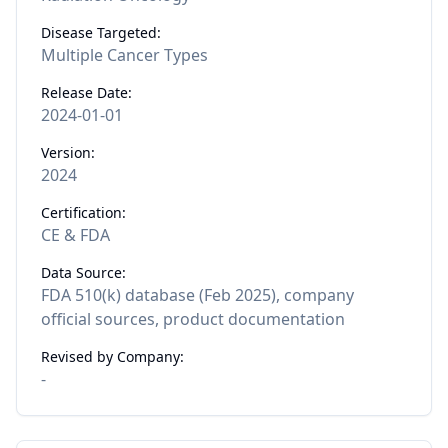
Disease Targeted:
Multiple Cancer Types
Release Date:
2024-01-01
Version:
2024
Certification:
CE & FDA
Data Source:
FDA 510(k) database (Feb 2025), company
official sources, product documentation
Revised by Company:
-