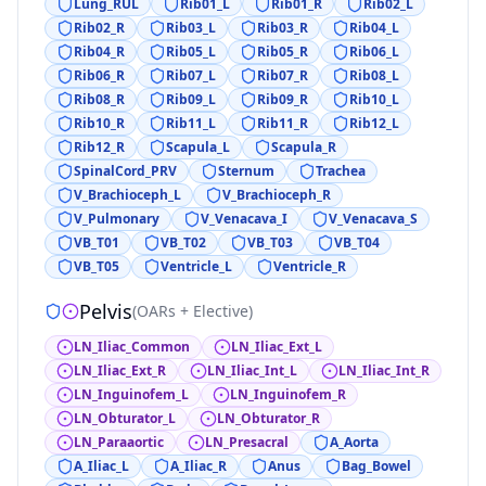
Lung_RUL
Rib01_L
Rib01_R
Rib02_L
Rib02_R
Rib03_L
Rib03_R
Rib04_L
Rib04_R
Rib05_L
Rib05_R
Rib06_L
Rib06_R
Rib07_L
Rib07_R
Rib08_L
Rib08_R
Rib09_L
Rib09_R
Rib10_L
Rib10_R
Rib11_L
Rib11_R
Rib12_L
Rib12_R
Scapula_L
Scapula_R
SpinalCord_PRV
Sternum
Trachea
V_Brachioceph_L
V_Brachioceph_R
V_Pulmonary
V_Venacava_I
V_Venacava_S
VB_T01
VB_T02
VB_T03
VB_T04
VB_T05
Ventricle_L
Ventricle_R
Pelvis
(
OARs + Elective
)
LN_Iliac_Common
LN_Iliac_Ext_L
LN_Iliac_Ext_R
LN_Iliac_Int_L
LN_Iliac_Int_R
LN_Inguinofem_L
LN_Inguinofem_R
LN_Obturator_L
LN_Obturator_R
LN_Paraaortic
LN_Presacral
A_Aorta
A_Iliac_L
A_Iliac_R
Anus
Bag_Bowel