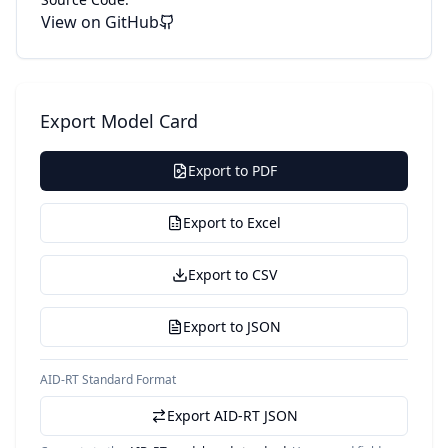
View on GitHub
Export Model Card
Export to PDF
Export to Excel
Export to CSV
Export to JSON
AID-RT Standard Format
Export AID-RT JSON