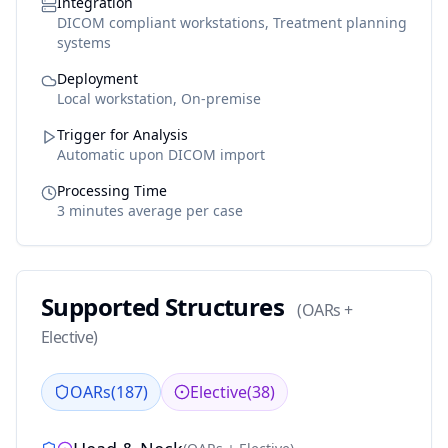
Integration
DICOM compliant workstations, Treatment planning
systems
Deployment
Local workstation, On-premise
Trigger for Analysis
Automatic upon DICOM import
Processing Time
3 minutes average per case
Supported Structures
(
OARs +
Elective
)
OARs
(
187
)
Elective
(
38
)