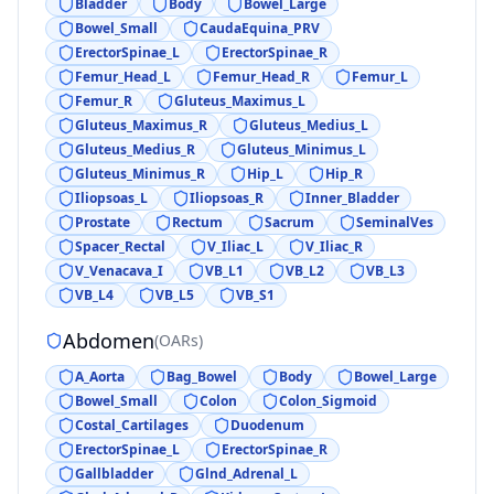
Bladder
Body
Bowel_Large
Bowel_Small
CaudaEquina_PRV
ErectorSpinae_L
ErectorSpinae_R
Femur_Head_L
Femur_Head_R
Femur_L
Femur_R
Gluteus_Maximus_L
Gluteus_Maximus_R
Gluteus_Medius_L
Gluteus_Medius_R
Gluteus_Minimus_L
Gluteus_Minimus_R
Hip_L
Hip_R
Iliopsoas_L
Iliopsoas_R
Inner_Bladder
Prostate
Rectum
Sacrum
SeminalVes
Spacer_Rectal
V_Iliac_L
V_Iliac_R
V_Venacava_I
VB_L1
VB_L2
VB_L3
VB_L4
VB_L5
VB_S1
Abdomen
(
OARs
)
A_Aorta
Bag_Bowel
Body
Bowel_Large
Bowel_Small
Colon
Colon_Sigmoid
Costal_Cartilages
Duodenum
ErectorSpinae_L
ErectorSpinae_R
Gallbladder
Glnd_Adrenal_L