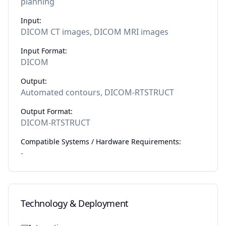
planning
Input:
DICOM CT images, DICOM MRI images
Input Format:
DICOM
Output:
Automated contours, DICOM-RTSTRUCT
Output Format:
DICOM-RTSTRUCT
Compatible Systems / Hardware Requirements:
-
Technology & Deployment