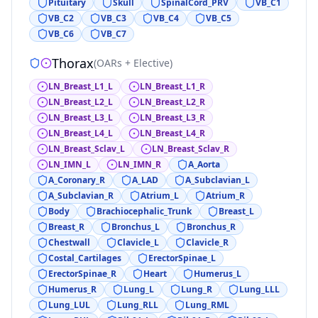
Pituitary
Skull
SpinalCord_PRV
VB_C1
VB_C2
VB_C3
VB_C4
VB_C5
VB_C6
VB_C7
Thorax
(
OARs + Elective
)
LN_Breast_L1_L
LN_Breast_L1_R
LN_Breast_L2_L
LN_Breast_L2_R
LN_Breast_L3_L
LN_Breast_L3_R
LN_Breast_L4_L
LN_Breast_L4_R
LN_Breast_Sclav_L
LN_Breast_Sclav_R
LN_IMN_L
LN_IMN_R
A_Aorta
A_Coronary_R
A_LAD
A_Subclavian_L
A_Subclavian_R
Atrium_L
Atrium_R
Body
Brachiocephalic_Trunk
Breast_L
Breast_R
Bronchus_L
Bronchus_R
Chestwall
Clavicle_L
Clavicle_R
Costal_Cartilages
ErectorSpinae_L
ErectorSpinae_R
Heart
Humerus_L
Humerus_R
Lung_L
Lung_R
Lung_LLL
Lung_LUL
Lung_RLL
Lung_RML