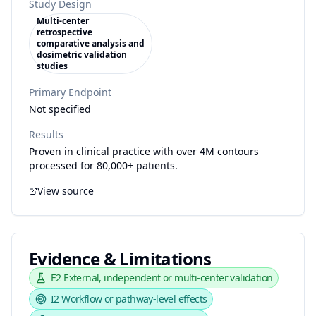
Study Design
Multi-center
retrospective
comparative analysis and
dosimetric validation
studies
Primary Endpoint
Not specified
Results
Proven in clinical practice with over 4M contours
processed for 80,000+ patients.
View source
Evidence & Limitations
E2
External, independent or multi-center validation
I2
Workflow or pathway-level effects