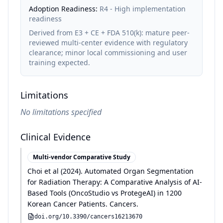
Adoption Readiness:
R4 - High implementation
readiness
Derived from E3 + CE + FDA 510(k): mature peer-
reviewed multi-center evidence with regulatory
clearance; minor local commissioning and user
training expected.
Limitations
No limitations specified
Clinical Evidence
Multi-vendor Comparative Study
Choi et al
(
2024
)
.
Automated Organ Segmentation
for Radiation Therapy: A Comparative Analysis of AI-
Based Tools (OncoStudio vs ProtegeAI) in 1200
Korean Cancer Patients
.
Cancers
.
doi.org/
10.3390/cancers16213670