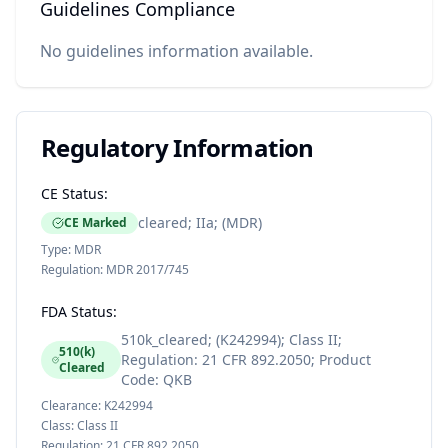
Guidelines Compliance
No guidelines information available.
Regulatory Information
CE Status:
cleared; IIa; (MDR)
CE Marked
Type:
MDR
Regulation:
MDR 2017/745
FDA Status:
510k_cleared; (K242994); Class II;
510(k)
Regulation: 21 CFR 892.2050; Product
Cleared
Code: QKB
Clearance:
K242994
Class:
Class II
Regulation:
21 CFR 892.2050