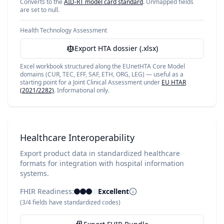
Converts to the
AID-RT model card standard
. Unmapped fields
are set to null.
Health Technology Assessment
Export HTA dossier (.xlsx)
Excel workbook structured along the EUnetHTA Core Model
domains (CUR, TEC, EFF, SAF, ETH, ORG, LEG) — useful as a
starting point for a Joint Clinical Assessment under
EU HTAR
(2021/2282)
. Informational only.
Healthcare Interoperability
Export product data in standardized healthcare
formats for integration with hospital information
systems.
FHIR Readiness:
Excellent
(
3
/
4
fields have standardized codes)