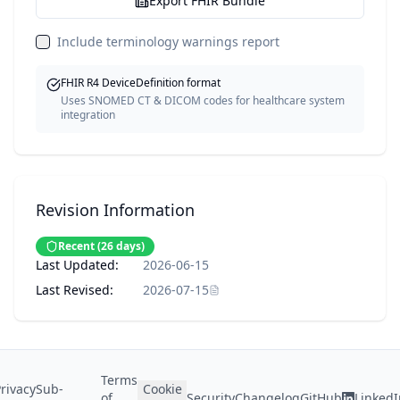
Export FHIR Bundle
Include terminology warnings report
FHIR R4 DeviceDefinition format
Uses SNOMED CT & DICOM codes for healthcare system
integration
Revision Information
Recent
(
26
days)
Last Updated:
2026-06-15
Last Revised:
2026-07-15
Terms
rivacy
Sub-
Cookie
of
Security
Changelog
GitHub
LinkedI