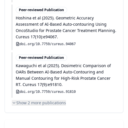
Peer-reviewed Publication
Hoshina et al
(
2025
)
.
Geometric Accuracy
Assessment of AI-Based Auto-contouring Using
OncoStudio for Prostate Cancer Treatment Planning
.
Cureus
17(10):e94067
.
doi.org/
10.7759/cureus.94067
Peer-reviewed Publication
Kawaguchi et al
(
2025
)
.
Dosimetric Comparison of
OARs Between AI-Based Auto-Contouring and
Manual Contouring for High-Risk Prostate Cancer
RT
.
Cureus
17(9):e91810
.
doi.org/
10.7759/cureus.91810
Show
2
more publication
s