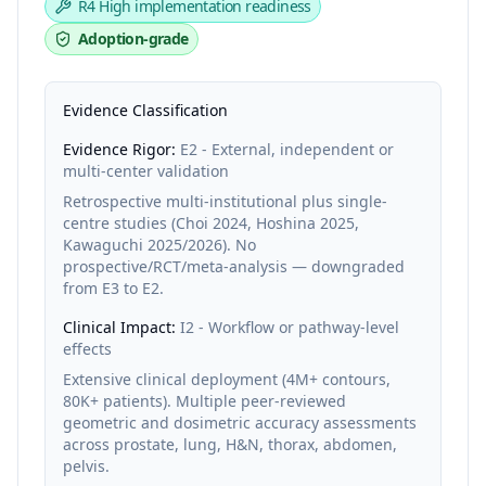
R4
High implementation readiness
Adoption-grade
Evidence Classification
Evidence Rigor:
E2 - External, independent or
multi-center validation
Retrospective multi-institutional plus single-
centre studies (Choi 2024, Hoshina 2025,
Kawaguchi 2025/2026). No
prospective/RCT/meta-analysis — downgraded
from E3 to E2.
Clinical Impact:
I2 - Workflow or pathway-level
effects
Extensive clinical deployment (4M+ contours,
80K+ patients). Multiple peer-reviewed
geometric and dosimetric accuracy assessments
across prostate, lung, H&N, thorax, abdomen,
pelvis.