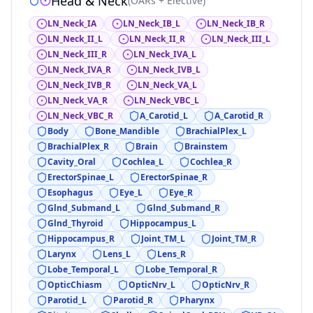
Head & Neck
(
OARs + Elective
)
LN_Neck_IA
LN_Neck_IB_L
LN_Neck_IB_R
LN_Neck_II_L
LN_Neck_II_R
LN_Neck_III_L
LN_Neck_III_R
LN_Neck_IVA_L
LN_Neck_IVA_R
LN_Neck_IVB_L
LN_Neck_IVB_R
LN_Neck_VA_L
LN_Neck_VA_R
LN_Neck_VBC_L
LN_Neck_VBC_R
A_Carotid_L
A_Carotid_R
Body
Bone_Mandible
BrachialPlex_L
BrachialPlex_R
Brain
Brainstem
Cavity_Oral
Cochlea_L
Cochlea_R
ErectorSpinae_L
ErectorSpinae_R
Esophagus
Eye_L
Eye_R
Glnd_Submand_L
Glnd_Submand_R
Glnd_Thyroid
Hippocampus_L
Hippocampus_R
Joint_TM_L
Joint_TM_R
Larynx
Lens_L
Lens_R
Lobe_Temporal_L
Lobe_Temporal_R
OpticChiasm
OpticNrv_L
OpticNrv_R
Parotid_L
Parotid_R
Pharynx