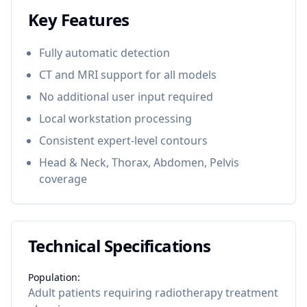
Key Features
Fully automatic detection
CT and MRI support for all models
No additional user input required
Local workstation processing
Consistent expert-level contours
Head & Neck, Thorax, Abdomen, Pelvis
coverage
Technical Specifications
Population:
Adult patients requiring radiotherapy treatment