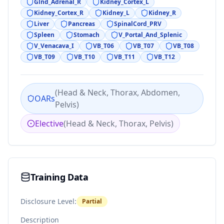
Glnd_Adrenal_R
Kidney_Cortex_L
Kidney_Cortex_R
Kidney_L
Kidney_R
Liver
Pancreas
SpinalCord_PRV
Spleen
Stomach
V_Portal_And_Splenic
V_Venacava_I
VB_T06
VB_T07
VB_T08
VB_T09
VB_T10
VB_T11
VB_T12
(
Head & Neck, Thorax, Abdomen,
OARs
Pelvis
)
Elective
(
Head & Neck, Thorax, Pelvis
)
Training Data
Disclosure Level:
Partial
Description