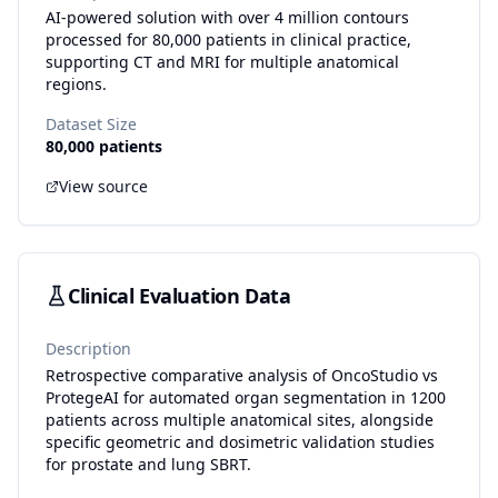
AI-powered solution with over 4 million contours
processed for 80,000 patients in clinical practice,
supporting CT and MRI for multiple anatomical
regions.
Dataset Size
80,000 patients
View source
Clinical Evaluation Data
Description
Retrospective comparative analysis of OncoStudio vs
ProtegeAI for automated organ segmentation in 1200
patients across multiple anatomical sites, alongside
specific geometric and dosimetric validation studies
for prostate and lung SBRT.