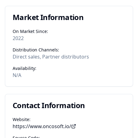
Market Information
On Market Since:
2022
Distribution Channels:
Direct sales, Partner distributors
Availability:
N/A
Contact Information
Website:
https://www.oncosoft.io/
Source Code: