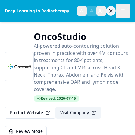
A+
Deep Learning in Radiotherapy
A
A-
Toggl
Text size:
normal
OncoStudio
AI-powered auto-contouring solution
proven in practice with over 4M contours
in treatments for 80K patients,
supporting CT and MRI across Head &
Neck, Thorax, Abdomen, and Pelvis with
comprehensive OAR and lymph node
coverage.
Revised: 2026-07-15
Product Website
Visit Company
Review Mode