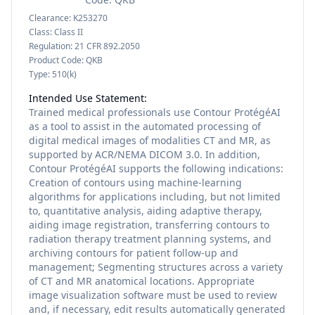
Clearance:
K253270
Class:
Class II
Regulation:
21 CFR 892.2050
Product Code:
QKB
Type:
510(k)
Intended Use Statement:
Trained medical professionals use Contour ProtégéAI
as a tool to assist in the automated processing of
digital medical images of modalities CT and MR, as
supported by ACR/NEMA DICOM 3.0. In addition,
Contour ProtégéAI supports the following indications:
Creation of contours using machine-learning
algorithms for applications including, but not limited
to, quantitative analysis, aiding adaptive therapy,
aiding image registration, transferring contours to
radiation therapy treatment planning systems, and
archiving contours for patient follow-up and
management; Segmenting structures across a variety
of CT and MR anatomical locations. Appropriate
image visualization software must be used to review
and, if necessary, edit results automatically generated