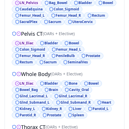
LN_Pelvics
Bag_Bowel
Bladder
Bowel
CaudaEquina
Colon_Sigmoid
Femur_Head_L
Femur_Head_R
Rectum
SacralPlex
Sacrum
UteroCervix
Pelvis CT
(
OARs + Elective
)
LN_Iliac
Bladder
Bowel
Colon_Sigmoid
Femur_Head_L
Femur_Head_R
PenileBulb
Prostate
Rectum
Sacrum
SeminalVes
Whole Body
(
OARs + Elective
)
LN_Iliac
Bladder
Bone
Bowel
Bowel_Bag
Brain
Cavity_Oral
Glnd_Lacrimal_L
Glnd_Lacrimal_R
Glnd_Submand_L
Glnd_Submand_R
Heart
Kidney_L
Kidney_R
Liver
Parotid_L
Parotid_R
Prostate
Spleen
Thorax CT
(
OARs + Elective
)