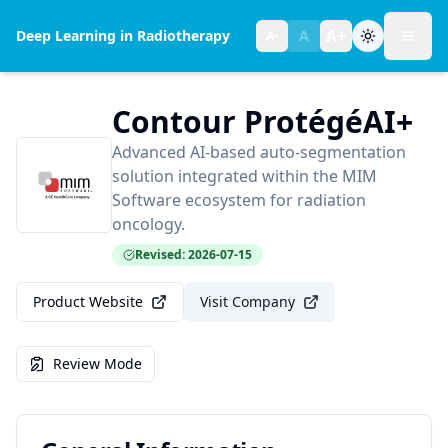
A+
Deep Learning in Radiotherapy
A
A-
Toggl
Text size:
normal
Contour ProtégéAI+
Advanced AI-based auto-segmentation
solution integrated within the MIM
Software ecosystem for radiation
oncology.
Revised: 2026-07-15
Product Website
Visit Company
Review Mode