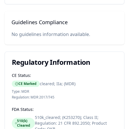
Guidelines Compliance
No guidelines information available.
Regulatory Information
CE Status:
cleared; IIa; (MDR)
CE Marked
Type:
MDR
Regulation:
MDR 2017/745
FDA Status:
510k_cleared; (K253270); Class II;
510(k)
Regulation: 21 CFR 892.2050; Product
Cleared
Code: QKB