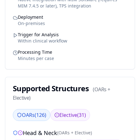
MIM 7.4.5 or later), TPS integration
Deployment
On-premises
Trigger for Analysis
Within clinical workflow
Processing Time
Minutes per case
Supported Structures
(
OARs +
Elective
)
OARs
(
126
)
Elective
(
31
)
Head & Neck
(
OARs + Elective
)