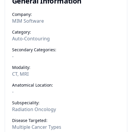
General Information
Company:
MIM Software
Category:
Auto-Contouring
Secondary Categories:
-
Modality:
CT, MRI
Anatomical Location:
-
Subspeciality:
Radiation Oncology
Disease Targeted:
Multiple Cancer Types