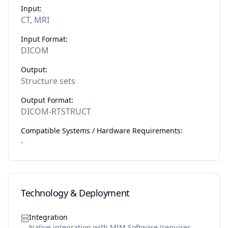
Input:
CT, MRI
Input Format:
DICOM
Output:
Structure sets
Output Format:
DICOM-RTSTRUCT
Compatible Systems / Hardware Requirements:
-
Technology & Deployment
Integration
Native integration with MIM Software (requires