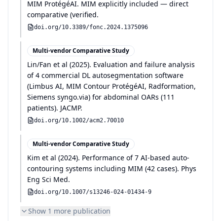
MIM ProtégéAI
.
MIM explicitly included — direct
comparative (verified
.
doi.org/
10.3389/fonc.2024.1375096
Multi-vendor Comparative Study
Lin/Fan et al
(
2025
)
.
Evaluation and failure analysis
of 4 commercial DL autosegmentation software
(Limbus AI, MIM Contour ProtégéAI, Radformation,
Siemens syngo.via) for abdominal OARs (111
patients)
.
JACMP
.
doi.org/
10.1002/acm2.70010
Multi-vendor Comparative Study
Kim et al
(
2024
)
.
Performance of 7 AI-based auto-
contouring systems including MIM (42 cases)
.
Phys
Eng Sci Med
.
doi.org/
10.1007/s13246-024-01434-9
Show
1
more publication