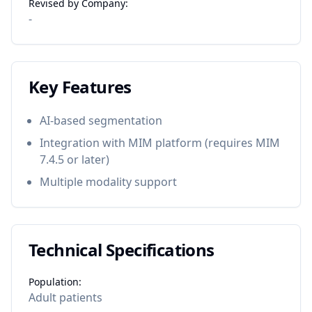
Revised by Company:
-
Key Features
AI-based segmentation
Integration with MIM platform (requires MIM
7.4.5 or later)
Multiple modality support
Technical Specifications
Population:
Adult patients