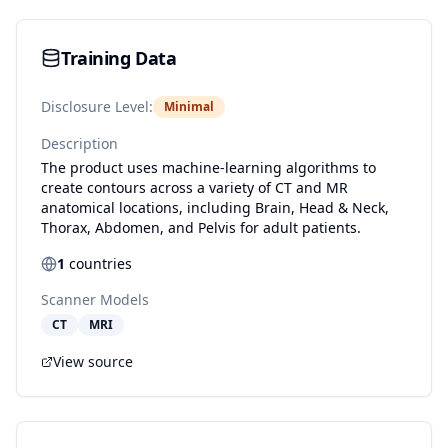
Training Data
Disclosure Level:
Minimal
Description
The product uses machine-learning algorithms to
create contours across a variety of CT and MR
anatomical locations, including Brain, Head & Neck,
Thorax, Abdomen, and Pelvis for adult patients.
1
countries
Scanner Models
CT
MRI
View source