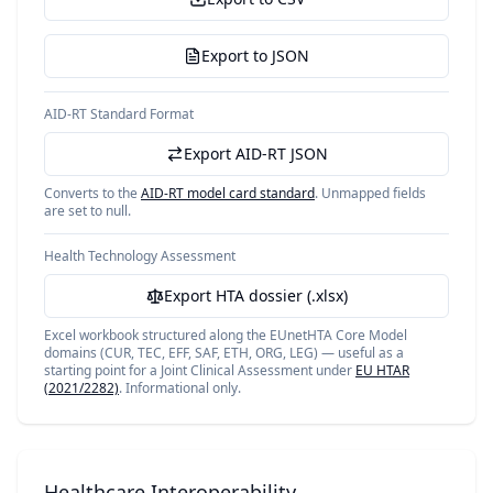
Export to JSON
AID-RT Standard Format
Export AID-RT JSON
Converts to the
AID-RT model card standard
. Unmapped fields
are set to null.
Health Technology Assessment
Export HTA dossier (.xlsx)
Excel workbook structured along the EUnetHTA Core Model
domains (CUR, TEC, EFF, SAF, ETH, ORG, LEG) — useful as a
starting point for a Joint Clinical Assessment under
EU HTAR
(2021/2282)
. Informational only.
Healthcare Interoperability