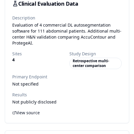
Clinical Evaluation Data
Description
Evaluation of 4 commercial DL autosegmentation
software for 111 abdominal patients. Additional multi-
center H&N validation comparing AccuContour and
ProtegeAI.
Sites
Study Design
4
Retrospective multi-
center comparison
Primary Endpoint
Not specified
Results
Not publicly disclosed
View source