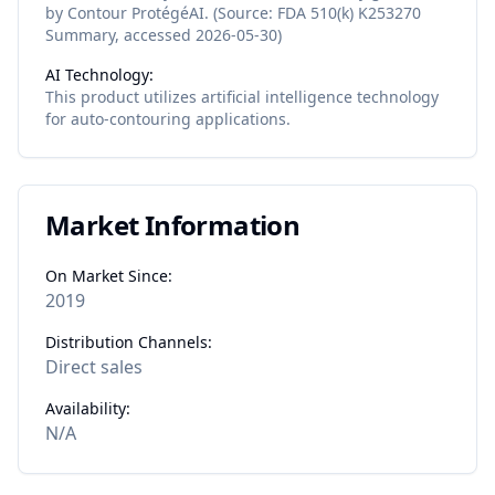
by Contour ProtégéAI. (Source: FDA 510(k) K253270
Summary, accessed 2026-05-30)
AI Technology:
This product utilizes
artificial intelligence
technology
for
auto-contouring
applications.
Market Information
On Market Since:
2019
Distribution Channels:
Direct sales
Availability:
N/A