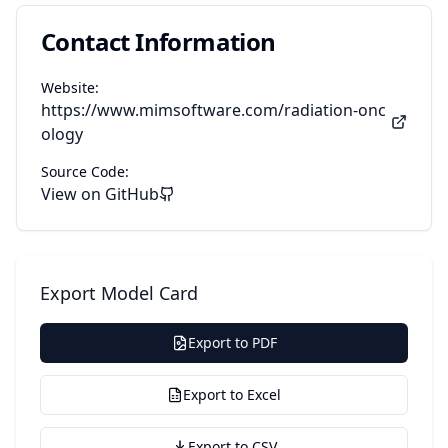
Contact Information
Website:
https://www.mimsoftware.com/radiation-onc
ology
Source Code:
View on GitHub
Export Model Card
Export to PDF
Export to Excel
Export to CSV