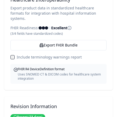
Export product data in standardized healthcare
formats for integration with hospital information
systems.
FHIR Readiness:
Excellent
(
3
/
4
fields have standardized codes)
Export FHIR Bundle
Include terminology warnings report
FHIR R4 DeviceDefinition format
Uses SNOMED CT & DICOM codes for healthcare system
integration
Revision Information
Recent
(
23
days)