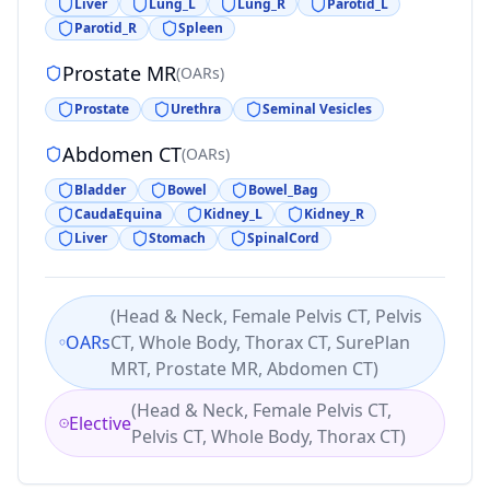
Liver
Lung_L
Lung_R
Parotid_L
Parotid_R
Spleen
Prostate MR
(
OARs
)
Prostate
Urethra
Seminal Vesicles
Abdomen CT
(
OARs
)
Bladder
Bowel
Bowel_Bag
CaudaEquina
Kidney_L
Kidney_R
Liver
Stomach
SpinalCord
(
Head & Neck, Female Pelvis CT, Pelvis
OARs
CT, Whole Body, Thorax CT, SurePlan
MRT, Prostate MR, Abdomen CT
)
(
Head & Neck, Female Pelvis CT,
Elective
Pelvis CT, Whole Body, Thorax CT
)