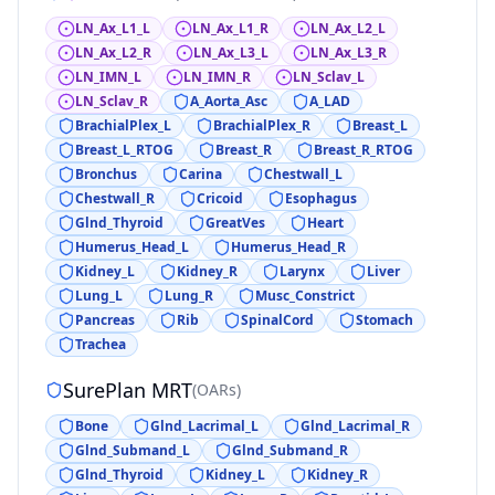
LN_Ax_L1_L
LN_Ax_L1_R
LN_Ax_L2_L
LN_Ax_L2_R
LN_Ax_L3_L
LN_Ax_L3_R
LN_IMN_L
LN_IMN_R
LN_Sclav_L
LN_Sclav_R
A_Aorta_Asc
A_LAD
BrachialPlex_L
BrachialPlex_R
Breast_L
Breast_L_RTOG
Breast_R
Breast_R_RTOG
Bronchus
Carina
Chestwall_L
Chestwall_R
Cricoid
Esophagus
Glnd_Thyroid
GreatVes
Heart
Humerus_Head_L
Humerus_Head_R
Kidney_L
Kidney_R
Larynx
Liver
Lung_L
Lung_R
Musc_Constrict
Pancreas
Rib
SpinalCord
Stomach
Trachea
SurePlan MRT
(
OARs
)
Bone
Glnd_Lacrimal_L
Glnd_Lacrimal_R
Glnd_Submand_L
Glnd_Submand_R
Glnd_Thyroid
Kidney_L
Kidney_R