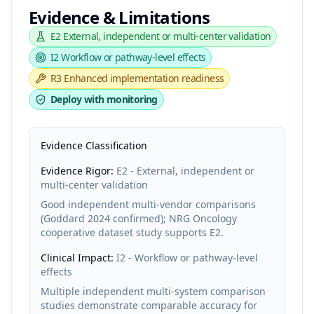
Evidence & Limitations
E2
External, independent or multi-center validation
I2
Workflow or pathway-level effects
R3
Enhanced implementation readiness
Deploy with monitoring
Evidence Classification
Evidence Rigor:
E2 - External, independent or
multi-center validation
Good independent multi-vendor comparisons
(Goddard 2024 confirmed); NRG Oncology
cooperative dataset study supports E2.
Clinical Impact:
I2 - Workflow or pathway-level
effects
Multiple independent multi-system comparison
studies demonstrate comparable accuracy for