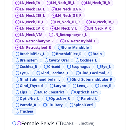
LN_Neck_IA
LN_Neck_IB_L
LN_Neck_IB_R
LN_Neck_IIA_L
LN_Neck_IIA_R
LN_Neck_IIB_L
LN_Neck_IIB_R
LN_Neck_III_L
LN_Neck_III_R
LN_Neck_IV_L
LN_Neck_IV_R
LN_Neck_V_L
LN_Neck_V_R
LN_Neck_VIA
LN_Retropharynx_L
LN_Retropharynx_R
LN_Retrostyloid_L
LN_Retrostyloid_R
Bone_Mandible
BrachialPlex_L
BrachialPlex_R
Brain
Brainstem
Cavity_Oral
Cochlea_L
Cochlea_R
Cricoid
Esophagus
Eye_L
Eye_R
Glnd_Lacrimal_L
Glnd_Lacrimal_R
Glnd_Submandibular_L
Glnd_Submandibular_R
Glnd_Thyroid
Larynx
Lens_L
Lens_R
Lips
Musc_Constrict
OpticChiasm
OpticNrv_L
OpticNrv_R
Parotid_L
Parotid_R
Pituitary
SpinalCord
Trachea
Female Pelvis CT
(
OARs + Elective
)