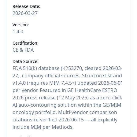
Release Date:
2026-03-27
Version:
1.4.0
Certification:
CE & FDA
Data Source:
FDA 510(k) database (K253270, cleared 2026-03-
27), company official sources. Structure list and
v1.4.0 (requires MIM 7.4.5+) updated 2026-06-01
per vendor. Featured in GE HealthCare ESTRO
2026 press release (12 May 2026) as a zero-click
AI auto-contouring solution within the GE/MIM
oncology portfolio. Multi-vendor comparison
citations re-verified 2026-06-15 — all explicitly
include MIM per Methods.