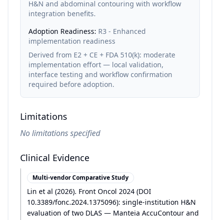
H&N and abdominal contouring with workflow
integration benefits.
Adoption Readiness:
R3 - Enhanced
implementation readiness
Derived from E2 + CE + FDA 510(k): moderate
implementation effort — local validation,
interface testing and workflow confirmation
required before adoption.
Limitations
No limitations specified
Clinical Evidence
Multi-vendor Comparative Study
Lin et al
(
2026
)
.
Front Oncol 2024 (DOI
10.3389/fonc.2024.1375096): single-institution H&N
evaluation of two DLAS — Manteia AccuContour and