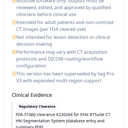
Assistive software only: outputs must be
reviewed, edited, and approved by qualified
clinicians before clinical use
Intended for adult patients and non-contrast
CT images (per FDA cleared use)
Not intended for lesion detection or clinical
decision-making
Performance may vary with CT acquisition
protocols and DICOM routing/workflow
configuration
This version has been superseded by Seg Pro
V3 with expanded multi-region support
Clinical Evidence
Regulatory Clearance
FDA 510(k) clearance K220264 for EFAI RTSuite CT
HN-Segmentation System (database entry and
summary PDF)