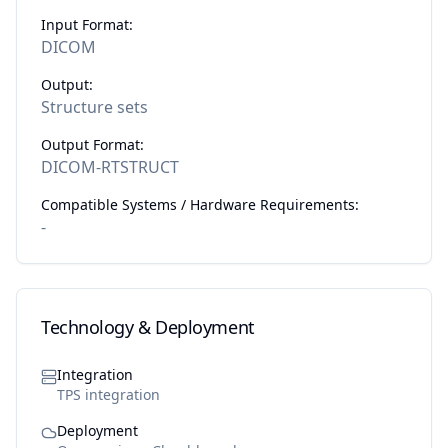
Input Format:
DICOM
Output:
Structure sets
Output Format:
DICOM-RTSTRUCT
Compatible Systems / Hardware Requirements:
-
Technology & Deployment
Integration
TPS integration
Deployment