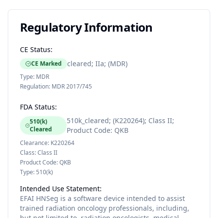
Regulatory Information
CE Status:
cleared; IIa; (MDR)
CE Marked
Type:
MDR
Regulation:
MDR 2017/745
FDA Status:
510k_cleared; (K220264); Class II;
510(k)
Cleared
Product Code: QKB
Clearance:
K220264
Class:
Class II
Product Code:
QKB
Type:
510(k)
Intended Use Statement:
EFAI HNSeg is a software device intended to assist
trained radiation oncology professionals, including,
but not limited to, radiation oncologists, medical