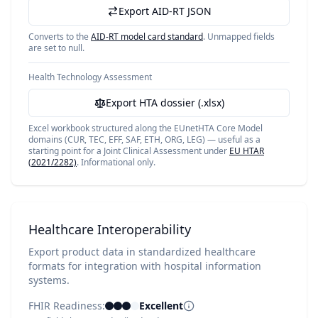
Export AID-RT JSON
Converts to the
AID-RT model card standard
. Unmapped fields
are set to null.
Health Technology Assessment
Export HTA dossier (.xlsx)
Excel workbook structured along the EUnetHTA Core Model
domains (CUR, TEC, EFF, SAF, ETH, ORG, LEG) — useful as a
starting point for a Joint Clinical Assessment under
EU HTAR
(2021/2282)
. Informational only.
Healthcare Interoperability
Export product data in standardized healthcare
formats for integration with hospital information
systems.
FHIR Readiness:
Excellent