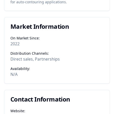
for
auto-contouring
applications.
Market Information
On Market Since:
2022
Distribution Channels:
Direct sales, Partnerships
Availability:
N/A
Contact Information
Website: