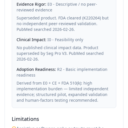
Evidence Rigor:
E0 - Descriptive / no peer-
reviewed evidence
Superseded product. FDA cleared (K220264) but
no independent peer-reviewed validation.
PubMed searched 2026-02-26.
Clinical Impact:
I0 - Feasibility only
No published clinical impact data. Product
superseded by Seg Pro V3. PubMed searched
2026-02-26.
Adoption Readiness:
R2 - Basic implementation
readiness
Derived from E0 + CE + FDA 510(k): high
implementation burden — limited independent
evidence; structured pilot, expanded validation
and human-factors testing recommended.
Limitations