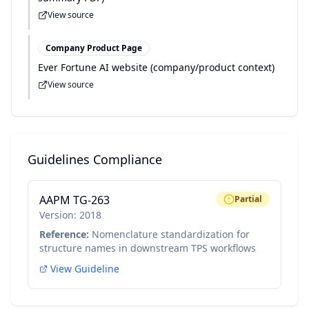
View source
Company Product Page
Ever Fortune AI website (company/product context)
View source
Guidelines Compliance
AAPM TG-263
Partial
Version:
2018
Reference:
Nomenclature standardization for
structure names in downstream TPS workflows
View Guideline