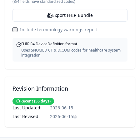
(
3
/
4
fields have standardized codes)
Export FHIR Bundle
Include terminology warnings report
FHIR R4 DeviceDefinition format
Uses SNOMED CT & DICOM codes for healthcare system
integration
Revision Information
Recent
(
56
days)
Last Updated:
2026-06-15
Last Revised:
2026-06-15