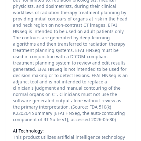
physicists, and dosimetrists, during their clinical
workflows of radiation therapy treatment planning by
providing initial contours of organs at risk in the head
and neck region on non-contrast CT images. EFAI
HNSeg is intended to be used on adult patients only.
The contours are generated by deep-learning
algorithms and then transferred to radiation therapy
treatment planning systems. EFAI HNSeg must be
used in conjunction with a DICOM-compliant
treatment planning system to review and edit results
generated. EFAI HNSeg is not intended to be used for
decision making or to detect lesions. EFAI HNSeg is an
adjunct tool and is not intended to replace a
clinician's judgment and manual contouring of the
normal organs on CT. Clinicians must not use the
software generated output alone without review as
the primary interpretation. (Source: FDA 510(k)
K220264 Summary [EFAI HNSeg, the auto-contouring
component of RT Suite v1], accessed 2026-05-30)
AI Technology:
This product utilizes
artificial intelligence
technology