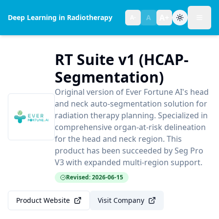
A+
Deep Learning in Radiotherapy
A
A-
Toggl
Text size:
normal
RT Suite v1 (HCAP-
Segmentation)
Original version of Ever Fortune AI's head
and neck auto-segmentation solution for
radiation therapy planning. Specialized in
comprehensive organ-at-risk delineation
for the head and neck region. This
product has been succeeded by Seg Pro
V3 with expanded multi-region support.
Revised: 2026-06-15
Product Website
Visit Company