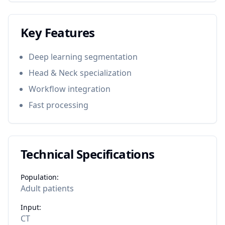
Key Features
Deep learning segmentation
Head & Neck specialization
Workflow integration
Fast processing
Technical Specifications
Population:
Adult patients
Input:
CT