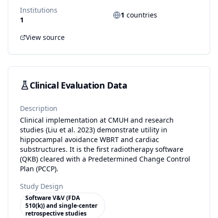
Institutions
1
countries
1
View source
Clinical Evaluation Data
Description
Clinical implementation at CMUH and research
studies (Liu et al. 2023) demonstrate utility in
hippocampal avoidance WBRT and cardiac
substructures. It is the first radiotherapy software
(QKB) cleared with a Predetermined Change Control
Plan (PCCP).
Study Design
Software V&V (FDA
510(k)) and single-center
retrospective studies