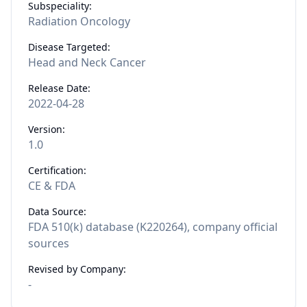
Subspeciality:
Radiation Oncology
Disease Targeted:
Head and Neck Cancer
Release Date:
2022-04-28
Version:
1.0
Certification:
CE & FDA
Data Source:
FDA 510(k) database (K220264), company official
sources
Revised by Company:
-