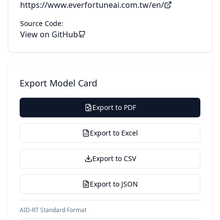
https://www.everfortuneai.com.tw/en/
Source Code:
View on GitHub
Export Model Card
Export to PDF
Export to Excel
Export to CSV
Export to JSON
AID-RT Standard Format