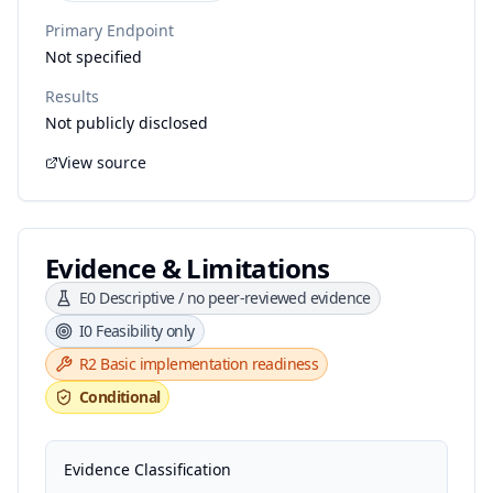
Primary Endpoint
Not specified
Results
Not publicly disclosed
View source
Evidence & Limitations
E0
Descriptive / no peer-reviewed evidence
I0
Feasibility only
R2
Basic implementation readiness
Conditional
Evidence Classification