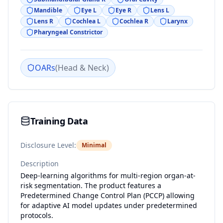
Mandible
Eye L
Eye R
Lens L
Lens R
Cochlea L
Cochlea R
Larynx
Pharyngeal Constrictor
OARs
(
Head & Neck
)
Training Data
Disclosure Level:
Minimal
Description
Deep-learning algorithms for multi-region organ-at-
risk segmentation. The product features a
Predetermined Change Control Plan (PCCP) allowing
for adaptive AI model updates under predetermined
protocols.