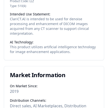
Product Code:
LLZ
Type:
510(k)
Intended Use Statement:
ClariCT.AI is intended to be used for denoise
processing and enhancement of DICOM images
acquired from any CT scanner to support clinical
interpretation.
AI Technology:
This product utilizes
artificial intelligence
technology
for
image enhancement
applications.
Market Information
On Market Since:
2019
Distribution Channels:
Direct sales, AI Marketplaces, Distribution