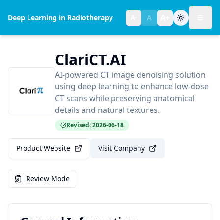
A+
Deep Learning in Radiotherapy
A
A-
Toggl
Text size:
normal
ClariCT.AI
AI-powered CT image denoising solution
using deep learning to enhance low-dose
CT scans while preserving anatomical
details and natural textures.
Revised: 2026-06-18
Product Website
Visit Company
Review Mode