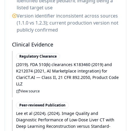
identified despite pediatric imaging being a
listed target use
Version identifier inconsistent across sources
(1.1.0 vs 1.2.3); current production version not
publicly confirmed
Clinical Evidence
Regulatory Clearance
(
2019
)
.
FDA 510(k) clearances K183460 (2019) and
K212074 (2021, AI Marketplace integration) for
ClariCT.AI — Class II, 21 CFR 892.2050, Product Code
LLZ
View source
Peer-reviewed Publication
Lee et al
(
2024
)
.
(2024). Image Quality and
Diagnostic Performance of Low-Dose Liver CT with
Deep Learning Reconstruction versus Standard-