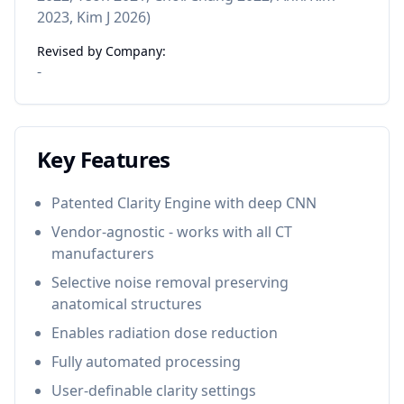
2023, Kim J 2026)
Revised by Company:
-
Key Features
Patented Clarity Engine with deep CNN
Vendor-agnostic - works with all CT
manufacturers
Selective noise removal preserving
anatomical structures
Enables radiation dose reduction
Fully automated processing
User-definable clarity settings