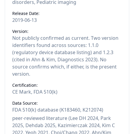
disorders, Pediatric imaging
Release Date:
2019-06-13
Version:
Not publicly confirmed as current. Two version
identifiers found across sources: 1.1.0
(regulatory device database listing) and 1.2.3
(cited in Ahn & Kim, Diagnostics 2023). No
source confirms which, if either, is the present
version.
Certification:
CE Mark, FDA 510(k)
Data Source:
FDA 510(k) database (K183460, K212074)
peer-reviewed literature (Lee DH 2024, Park
2025, Dehdab 2025, Kazimierczak 2024, Kim C
2022, Yeoh 2021, Choi/Chang 2022, Ahn/Kim