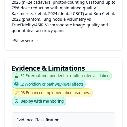
2025 (n=24 cadavers, photon-counting CT) found up to
75% dose reduction with maintained quality.
Kazimierczak et al. 2024 (dental CBCT) and Kim C et al.
2022 (phantom, lung nodule volumetry vs
TrueFidelity/ASiR-V) corroborate image-quality and
quantitative-accuracy gains.
View source
Evidence & Limitations
E2
External, independent or multi-center validation
I2
Workflow or pathway-level effects
R3
Enhanced implementation readiness
Deploy with monitoring
Evidence Classification