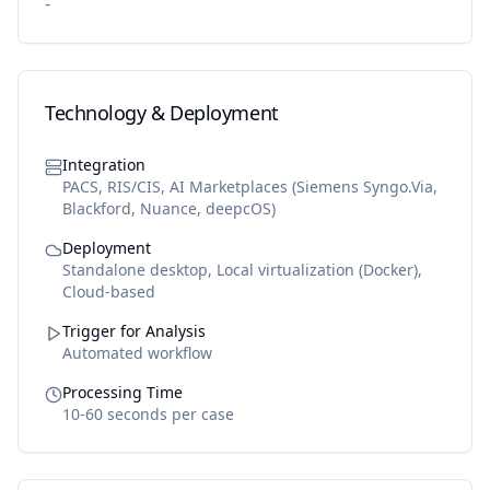
-
Technology & Deployment
Integration
PACS, RIS/CIS, AI Marketplaces (Siemens Syngo.Via,
Blackford, Nuance, deepcOS)
Deployment
Standalone desktop, Local virtualization (Docker),
Cloud-based
Trigger for Analysis
Automated workflow
Processing Time
10-60 seconds per case