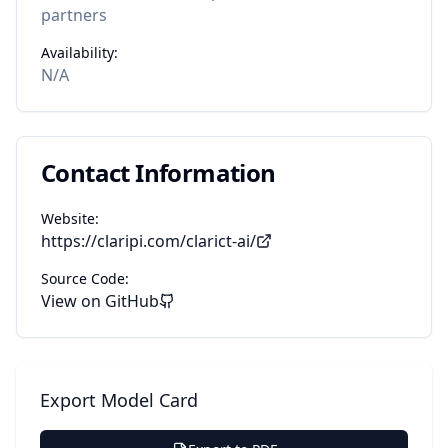
partners
Availability:
N/A
Contact Information
Website:
https://claripi.com/clarict-ai/
Source Code:
View on GitHub
Export Model Card