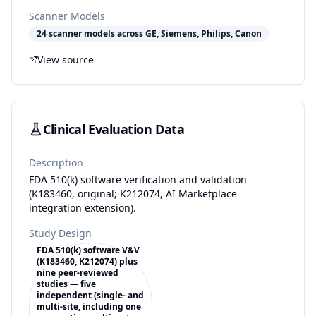
Scanner Models
24 scanner models across GE, Siemens, Philips, Canon
View source
Clinical Evaluation Data
Description
FDA 510(k) software verification and validation
(K183460, original; K212074, AI Marketplace
integration extension).
Study Design
FDA 510(k) software V&V
(K183460, K212074) plus
nine peer-reviewed
studies — five
independent (single- and
multi-site, including one