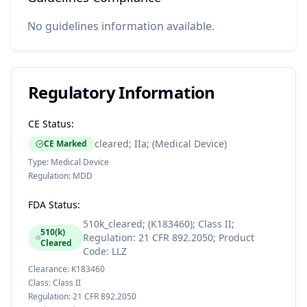
No guidelines information available.
Regulatory Information
CE Status:
cleared; IIa; (Medical Device)
CE Marked
Type:
Medical Device
Regulation:
MDD
FDA Status:
510k_cleared; (K183460); Class II;
510(k)
Regulation: 21 CFR 892.2050; Product
Cleared
Code: LLZ
Clearance:
K183460
Class:
Class II
Regulation:
21 CFR 892.2050