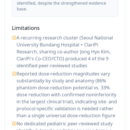
identified, despite the strengthened evidence
base.
Limitations
A recurring research cluster (Seoul National
University Bundang Hospital + ClariPi
Research, sharing co-author Jong Hyo Kim,
ClariPi's Co-CEO/CTO) produced 4 of the 9
identified peer-reviewed studies
Reported dose-reduction magnitudes vary
substantially by study and anatomy (86%
phantom dose-reduction potential vs. 33%
dose reduction with confirmed noninferiority
in the largest clinical trial), indicating site- and
protocol-specific validation is needed rather
than a single universal dose-reduction figure
No dedicated pediatric peer-reviewed study