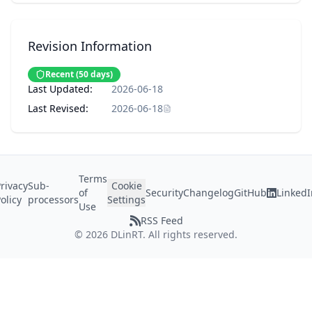
Revision Information
Recent
(
50
days)
Last Updated:
2026-06-18
Last Revised:
2026-06-18
Terms
rivacy
Sub-
Cookie
of
Security
Changelog
GitHub
LinkedI
olicy
processors
Settings
Use
RSS Feed
©
2026
DLinRT. All rights reserved.