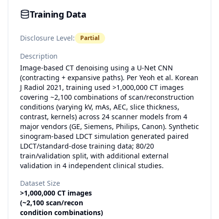
Training Data
Disclosure Level:
Partial
Description
Image-based CT denoising using a U-Net CNN
(contracting + expansive paths). Per Yeoh et al. Korean
J Radiol 2021, training used >1,000,000 CT images
covering ~2,100 combinations of scan/reconstruction
conditions (varying kV, mAs, AEC, slice thickness,
contrast, kernels) across 24 scanner models from 4
major vendors (GE, Siemens, Philips, Canon). Synthetic
sinogram-based LDCT simulation generated paired
LDCT/standard-dose training data; 80/20
train/validation split, with additional external
validation in 4 independent clinical studies.
Dataset Size
>1,000,000 CT images
(~2,100 scan/recon
condition combinations)