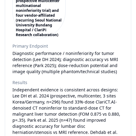
prospective multicenter
multinational
noninferiority trial) and
four vendor-affiliated
(recurring Seoul National
University Bundang
Hospital / ClariPi
Research collaboration)
Primary Endpoint
Diagnostic performance / noninferiority for tumor
detection (Lee DH 2024); diagnostic accuracy vs MRI
reference (Park 2025); dose-reduction potential and
image quality (multiple phantom/technical studies)
Results
Independent evidence is consistent across designs:
Lee DH et al. 2024 (prospective, multicenter, 3 sites
Korea/Germany, n=296) found 33%-dose ClariCT.AI-
denoised CT noninferior to standard-dose CT for
malignant liver tumor detection (FOM 0.875 vs 0.880,
p=.35). Park et al. 2025 (n=47) found improved
diagnostic accuracy for lumbar disc
herniation/stenosis vs MRI reference. Dehdab et al.