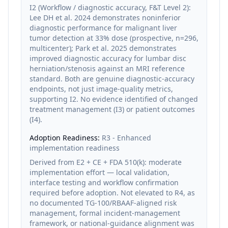
I2 (Workflow / diagnostic accuracy, F&T Level 2):
Lee DH et al. 2024 demonstrates noninferior
diagnostic performance for malignant liver
tumor detection at 33% dose (prospective, n=296,
multicenter); Park et al. 2025 demonstrates
improved diagnostic accuracy for lumbar disc
herniation/stenosis against an MRI reference
standard. Both are genuine diagnostic-accuracy
endpoints, not just image-quality metrics,
supporting I2. No evidence identified of changed
treatment management (I3) or patient outcomes
(I4).
Adoption Readiness:
R3 - Enhanced
implementation readiness
Derived from E2 + CE + FDA 510(k): moderate
implementation effort — local validation,
interface testing and workflow confirmation
required before adoption. Not elevated to R4, as
no documented TG-100/RBAAF-aligned risk
management, formal incident-management
framework, or national-guidance alignment was