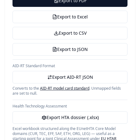
Export to PDF
Export to Excel
Export to CSV
Export to JSON
AID-RT Standard Format
Export AID-RT JSON
Converts to the
AID-RT model card standard
. Unmapped fields
are set to null.
Health Technology Assessment
Export HTA dossier (.xlsx)
Excel workbook structured along the EUnetHTA Core Model
domains (CUR, TEC, EFF, SAF, ETH, ORG, LEG) — useful as a
starting point for a Joint Clinical Assessment under
EU HTAR