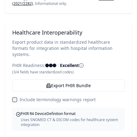
(2021/2282)
. Informational only.
Healthcare Interoperability
Export product data in standardized healthcare
formats for integration with hospital information
systems.
FHIR Readiness:
Excellent
(
3
/
4
fields have standardized codes)
Export FHIR Bundle
Include terminology warnings report
FHIR R4 DeviceDefinition format
Uses SNOMED CT & DICOM codes for healthcare system
integration