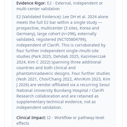
Evidence Rigor:
E2 - External, independent or
multi-center validation
E2 (Validated Evidence): Lee DH et al. 2024 alone
meets the full E2 bar within a single study —
prospective, multicenter (3 sites, Korea and
Germany), large cohort (n=296), externally
validated, registered (NCT05804799),
independent of ClariPi. This is corroborated by
four further independent single-/multi-site
studies (Park 2025, Dehdab 2025, Kazimierczak
2024, Kim C 2022) spanning three additional
countries and both clinical and
phantom/cadaveric designs. Four further studies
(Yeoh 2021, Choi/Chang 2022, Ahn/Kim 2023, Kim
J 2026) are vendor-affiliated via a recurring Seoul
National University Bundang Hospital / ClariPi
Research collaboration and are retained as
supplementary technical evidence, not as
independent validation.
Clinical Impact:
I2 - Workflow or pathway-level
effects