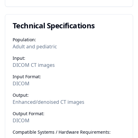
Technical Specifications
Population:
Adult and pediatric
Input:
DICOM CT images
Input Format:
DICOM
Output:
Enhanced/denoised CT images
Output Format:
DICOM
Compatible Systems / Hardware Requirements: