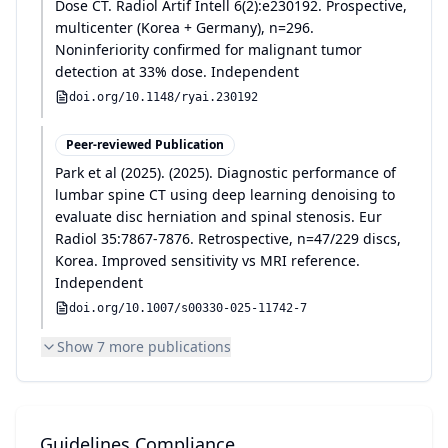
Dose CT. Radiol Artif Intell 6(2):e230192. Prospective,
multicenter (Korea + Germany), n=296.
Noninferiority confirmed for malignant tumor
detection at 33% dose. Independent
doi.org/
10.1148/ryai.230192
Peer-reviewed Publication
Park et al
(
2025
)
.
(2025). Diagnostic performance of
lumbar spine CT using deep learning denoising to
evaluate disc herniation and spinal stenosis. Eur
Radiol 35:7867-7876. Retrospective, n=47/229 discs,
Korea. Improved sensitivity vs MRI reference.
Independent
doi.org/
10.1007/s00330-025-11742-7
Show
7
more publication
s
Guidelines Compliance