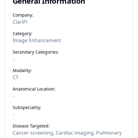
General Information
Company:
ClariPi
Category:
Image Enhancement
Secondary Categories:
-
Modality:
CT
Anatomical Location:
-
Subspeciality:
-
Disease Targeted:
Cancer screening, Cardiac imaging, Pulmonary