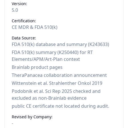
Version:
5.0
Certification:
CE MDR & FDA 510(k)
Data Source:
FDA 510(k) database and summary (K243633)
FDA 510(k) summary (K250440) for RT
Elements/APM/Art-Plan context
Brainlab product pages
TheraPanacea collaboration announcement
Wittenstein et al. Strahlenther Onkol 2019
Podobnik et al. Sci Rep 2025 checked and
excluded as non-Brainlab evidence
public CE certificate not located during audit.
Revised by Company:
-