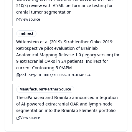
510(k) review with AI/ML performance testing for
cranial tumor segmentation
View source
indirect
Wittenstein et al
(
2019
)
.
Strahlenther Onkol 2019:
Retrospective pilot evaluation of Brainlab
Anatomical Mapping Release 1.0 (legacy version) for
9 extracranial OARs in 24 patients. Indirect for
current Contouring 5.0/APM
doi.org/
10.1007/s00066-019-01463-4
Manufacturer/Partner Source
TheraPanacea and Brainlab announced integration
of AI-powered extracranial OAR and lymph-node
segmentation into the Brainlab Elements portfolio
View source