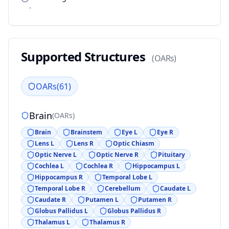
-
Supported Structures
(
OARs
)
OARs
(
61
)
Brain
(
OARs
)
Brain
Brainstem
Eye L
Eye R
Lens L
Lens R
Optic Chiasm
Optic Nerve L
Optic Nerve R
Pituitary
Cochlea L
Cochlea R
Hippocampus L
Hippocampus R
Temporal Lobe L
Temporal Lobe R
Cerebellum
Caudate L
Caudate R
Putamen L
Putamen R
Globus Pallidus L
Globus Pallidus R
Thalamus L
Thalamus R