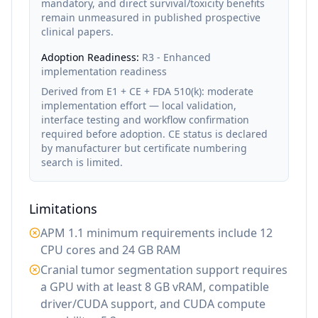
mandatory, and direct survival/toxicity benefits
remain unmeasured in published prospective
clinical papers.
Adoption Readiness:
R3 - Enhanced
implementation readiness
Derived from E1 + CE + FDA 510(k): moderate
implementation effort — local validation,
interface testing and workflow confirmation
required before adoption. CE status is declared
by manufacturer but certificate numbering
search is limited.
Limitations
APM 1.1 minimum requirements include 12
CPU cores and 24 GB RAM
Cranial tumor segmentation support requires
a GPU with at least 8 GB vRAM, compatible
driver/CUDA support, and CUDA compute