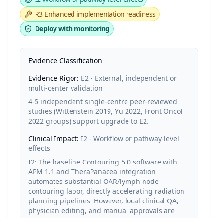
R3
Enhanced implementation readiness
Deploy with monitoring
Evidence Classification
Evidence Rigor:
E2 - External, independent or
multi-center validation
4-5 independent single-centre peer-reviewed
studies (Wittenstein 2019, Yu 2022, Front Oncol
2022 groups) support upgrade to E2.
Clinical Impact:
I2 - Workflow or pathway-level
effects
I2: The baseline Contouring 5.0 software with
APM 1.1 and TheraPanacea integration
automates substantial OAR/lymph node
contouring labor, directly accelerating radiation
planning pipelines. However, local clinical QA,
physician editing, and manual approvals are