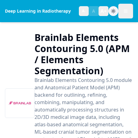
A+
Deep Learning in Radiotherapy
A
A-
Toggl
Text size:
normal
Brainlab Elements
Contouring 5.0 (APM
/ Elements
Segmentation)
Brainlab Elements Contouring 5.0 module
and Anatomical Patient Model (APM)
backend for outlining, refining,
combining, manipulating, and
automatically processing structures in
2D/3D medical image data, including
atlas-based anatomical segmentation,
ML-based cranial tumor segmentation on