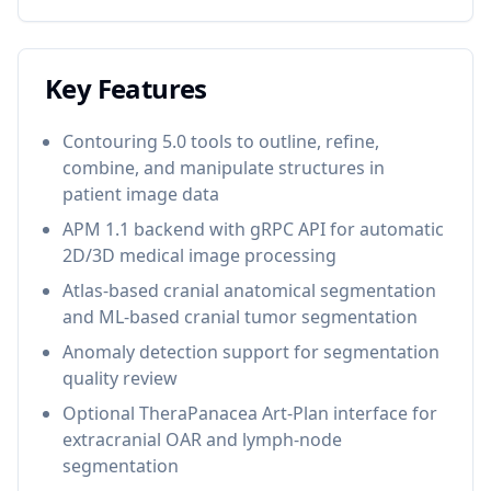
Key Features
Contouring 5.0 tools to outline, refine,
combine, and manipulate structures in
patient image data
APM 1.1 backend with gRPC API for automatic
2D/3D medical image processing
Atlas-based cranial anatomical segmentation
and ML-based cranial tumor segmentation
Anomaly detection support for segmentation
quality review
Optional TheraPanacea Art-Plan interface for
extracranial OAR and lymph-node
segmentation