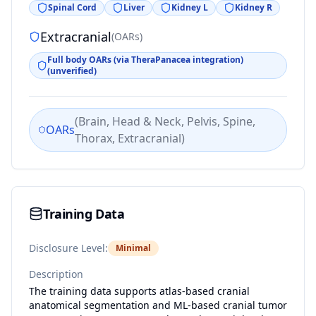
Spinal Cord
Liver
Kidney L
Kidney R
Extracranial
(
OARs
)
Full body OARs (via TheraPanacea integration)
(unverified)
(
Brain, Head & Neck, Pelvis, Spine,
OARs
Thorax, Extracranial
)
Training Data
Disclosure Level:
Minimal
Description
The training data supports atlas-based cranial
anatomical segmentation and ML-based cranial tumor