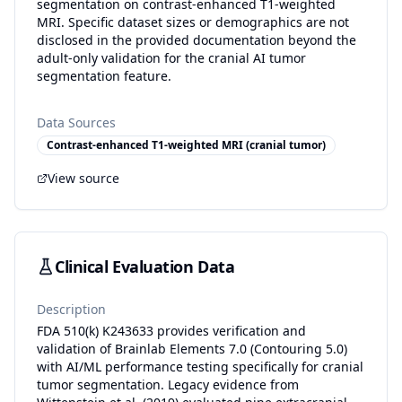
segmentation on contrast-enhanced T1-weighted
MRI. Specific dataset sizes or demographics are not
disclosed in the provided documentation beyond the
adult-only validation for the cranial AI tumor
segmentation feature.
Data Sources
Contrast-enhanced T1-weighted MRI (cranial tumor)
View source
Clinical Evaluation Data
Description
FDA 510(k) K243633 provides verification and
validation of Brainlab Elements 7.0 (Contouring 5.0)
with AI/ML performance testing specifically for cranial
tumor segmentation. Legacy evidence from