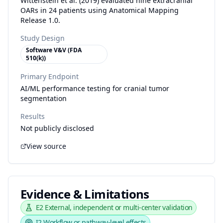
Wittenstein et al. (2019) evaluated nine extracranial
OARs in 24 patients using Anatomical Mapping
Release 1.0.
Study Design
Software V&V (FDA
510(k))
Primary Endpoint
AI/ML performance testing for cranial tumor
segmentation
Results
Not publicly disclosed
View source
Evidence & Limitations
E2
External, independent or multi-center validation
I2
Workflow or pathway-level effects