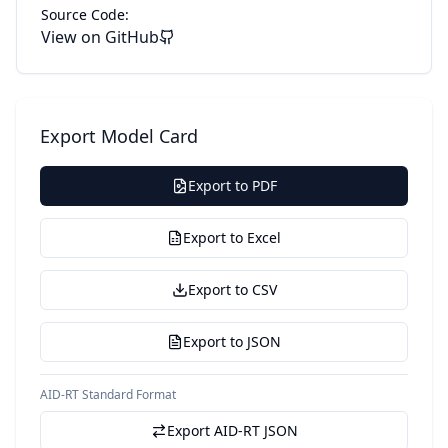
Source Code:
View on GitHub
Export Model Card
Export to PDF
Export to Excel
Export to CSV
Export to JSON
AID-RT Standard Format
Export AID-RT JSON