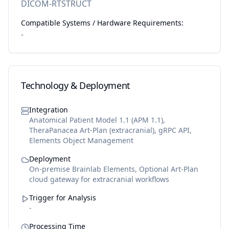
DICOM-RTSTRUCT
Compatible Systems / Hardware Requirements:
-
Technology & Deployment
Integration
Anatomical Patient Model 1.1 (APM 1.1),
TheraPanacea Art-Plan (extracranial), gRPC API,
Elements Object Management
Deployment
On-premise Brainlab Elements, Optional Art-Plan
cloud gateway for extracranial workflows
Trigger for Analysis
-
Processing Time