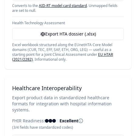
Converts to the
AID-RT model card standard
. Unmapped fields
are set to null.
Health Technology Assessment
Export HTA dossier (.xlsx)
Excel workbook structured along the EUnetHTA Core Model
domains (CUR, TEC, EFF, SAF, ETH, ORG, LEG) — useful as a
starting point for a Joint Clinical Assessment under
EU HTAR
(2021/2282)
. Informational only.
Healthcare Interoperability
Export product data in standardized healthcare
formats for integration with hospital information
systems.
FHIR Readiness:
Excellent
(
3
/
4
fields have standardized codes)