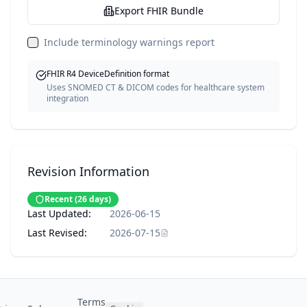
Export FHIR Bundle
Include terminology warnings report
FHIR R4 DeviceDefinition format
Uses SNOMED CT & DICOM codes for healthcare system
integration
Revision Information
Recent
(
26
days)
Last Updated:
2026-06-15
Last Revised:
2026-07-15
Terms