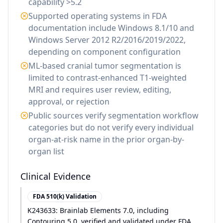
capability >5.2
Supported operating systems in FDA
documentation include Windows 8.1/10 and
Windows Server 2012 R2/2016/2019/2022,
depending on component configuration
ML-based cranial tumor segmentation is
limited to contrast-enhanced T1-weighted
MRI and requires user review, editing,
approval, or rejection
Public sources verify segmentation workflow
categories but do not verify every individual
organ-at-risk name in the prior organ-by-
organ list
Clinical Evidence
FDA 510(k) Validation
K243633: Brainlab Elements 7.0, including
Contouring 5.0, verified and validated under FDA