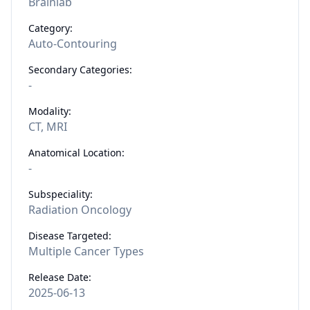
Brainlab
Category:
Auto-Contouring
Secondary Categories:
-
Modality:
CT, MRI
Anatomical Location:
-
Subspeciality:
Radiation Oncology
Disease Targeted:
Multiple Cancer Types
Release Date:
2025-06-13