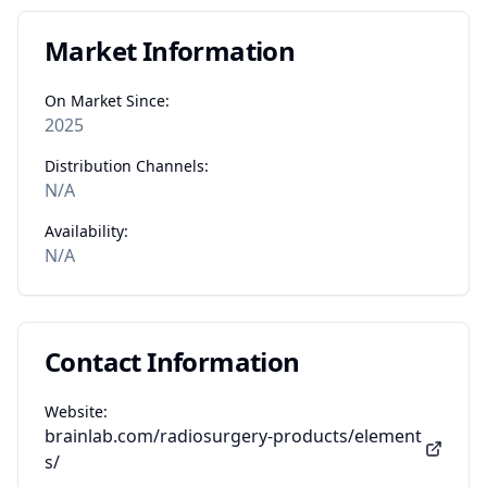
Market Information
On Market Since:
2025
Distribution Channels:
N/A
Availability:
N/A
Contact Information
Website:
brainlab.com/radiosurgery-products/element
s/