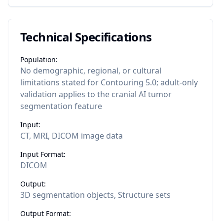
Technical Specifications
Population:
No demographic, regional, or cultural
limitations stated for Contouring 5.0; adult-only
validation applies to the cranial AI tumor
segmentation feature
Input:
CT, MRI, DICOM image data
Input Format:
DICOM
Output:
3D segmentation objects, Structure sets
Output Format: