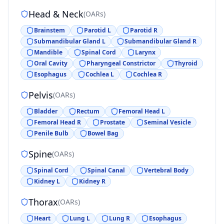
Head & Neck
(
OARs
)
Brainstem
Parotid L
Parotid R
Submandibular Gland L
Submandibular Gland R
Mandible
Spinal Cord
Larynx
Oral Cavity
Pharyngeal Constrictor
Thyroid
Esophagus
Cochlea L
Cochlea R
Pelvis
(
OARs
)
Bladder
Rectum
Femoral Head L
Femoral Head R
Prostate
Seminal Vesicle
Penile Bulb
Bowel Bag
Spine
(
OARs
)
Spinal Cord
Spinal Canal
Vertebral Body
Kidney L
Kidney R
Thorax
(
OARs
)
Heart
Lung L
Lung R
Esophagus