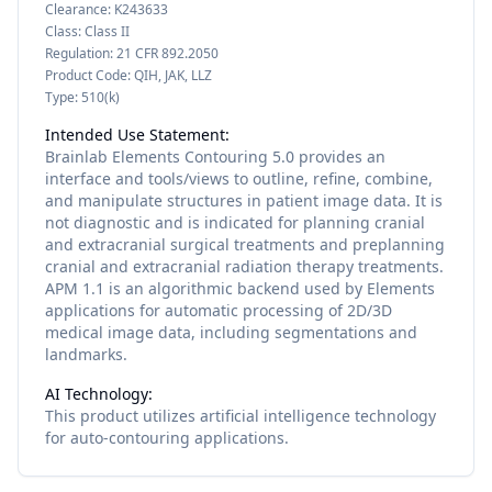
Clearance:
K243633
Class:
Class II
Regulation:
21 CFR 892.2050
Product Code:
QIH, JAK, LLZ
Type:
510(k)
Intended Use Statement:
Brainlab Elements Contouring 5.0 provides an
interface and tools/views to outline, refine, combine,
and manipulate structures in patient image data. It is
not diagnostic and is indicated for planning cranial
and extracranial surgical treatments and preplanning
cranial and extracranial radiation therapy treatments.
APM 1.1 is an algorithmic backend used by Elements
applications for automatic processing of 2D/3D
medical image data, including segmentations and
landmarks.
AI Technology:
This product utilizes
artificial intelligence
technology
for
auto-contouring
applications.