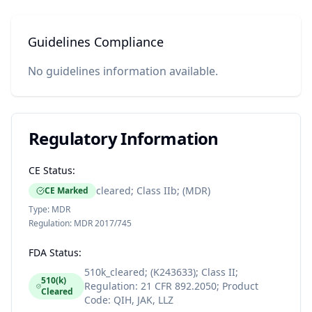
Guidelines Compliance
No guidelines information available.
Regulatory Information
CE Status:
cleared; Class IIb; (MDR)
CE Marked
Type:
MDR
Regulation:
MDR 2017/745
FDA Status:
510k_cleared; (K243633); Class II;
510(k)
Regulation: 21 CFR 892.2050; Product
Cleared
Code: QIH, JAK, LLZ