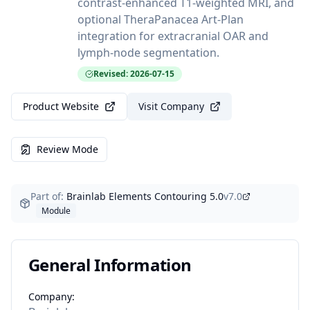
contrast-enhanced T1-weighted MRI, and
optional TheraPanacea Art-Plan
integration for extracranial OAR and
lymph-node segmentation.
Revised: 2026-07-15
Product Website
Visit Company
Review Mode
Part of:
Brainlab Elements Contouring 5.0
v
7.0
Module
General Information
Company: